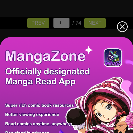
/ 74
PREV
NEXT
There're 0 tsukkomis