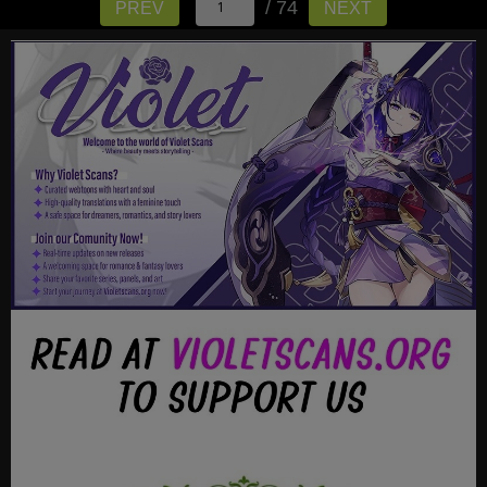
/ 74
PREV
NEXT