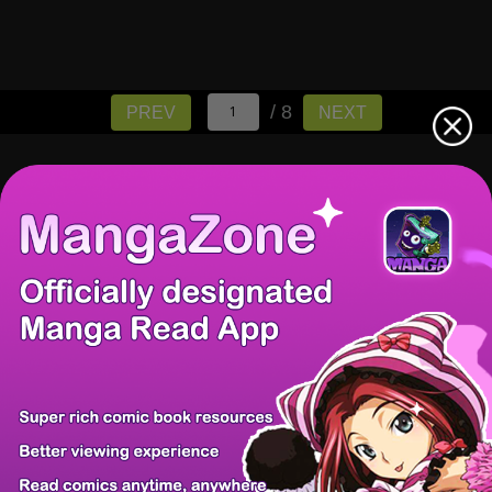
/ 8
PREV
NEXT
There're 0 tsukkomis