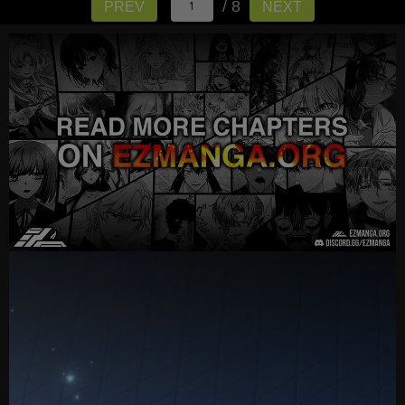
/ 8
PREV
NEXT