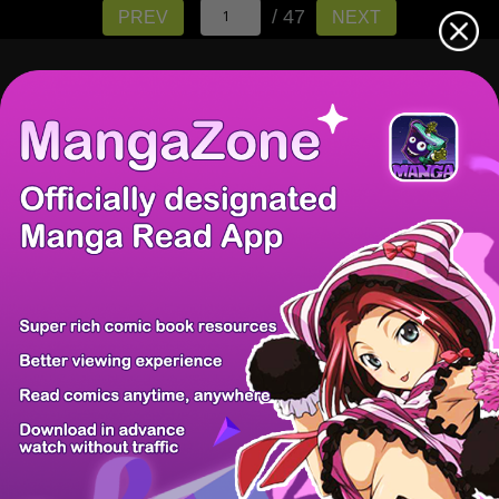
/ 47
PREV
NEXT
There're 0 tsukkomis