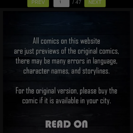
/ 47
PREV
NEXT