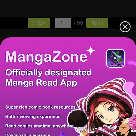
/ 56
PREV
NEXT
There're 0 tsukkomis