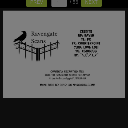
/ 56
PREV
NEXT