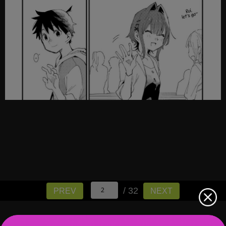
/ 32
PREV
NEXT