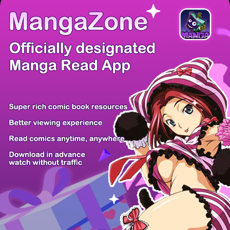
There're 0 tsukkomis