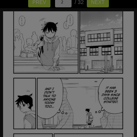
/ 32
PREV
NEXT