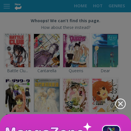
HOME
HOT
GENRES
Whoops! We can’t find this page.
How about these instead?
Battle Clu...
Cantarella
Queens
Dear
Doujin Wor...
Sayonara n...
The Prince...
Shion no O...