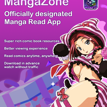
Comic Cue
Sugars
Sensei no...
Alice Turn...