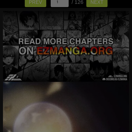
/ 126
PREV
NEXT