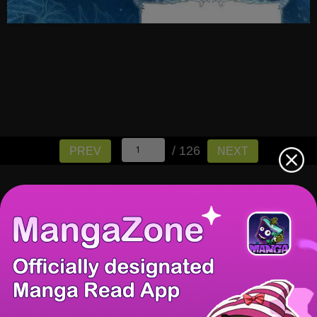
/ 126
PREV
NEXT
There're 0 tsukkomis