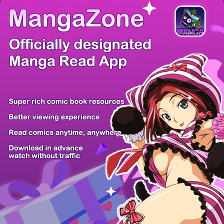
There're 0 tsukkomis