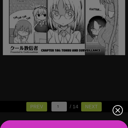
/ 14
PREV
NEXT