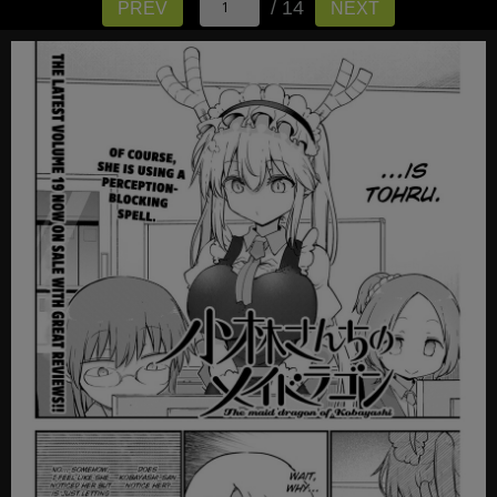
/ 14
PREV
NEXT