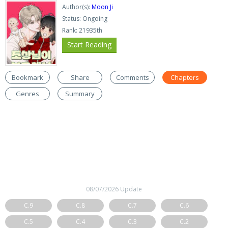
Author(s):
Moon Ji
Status: Ongoing
Rank: 21935th
Start Reading
Bookmark
Share
Comments
Chapters
Genres
Summary
08/07/2026 Update
C.9
C.8
C.7
C.6
C.5
C.4
C.3
C.2