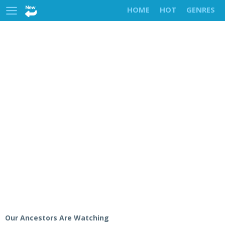
HOME
HOT
GENRES
Our Ancestors Are Watching