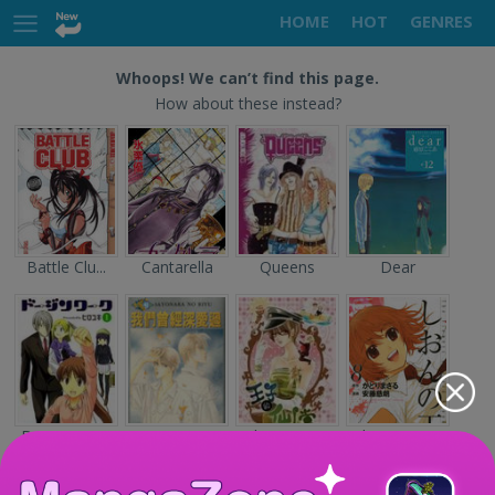
HOME
HOT
GENRES
Whoops! We can’t find this page.
How about these instead?
Battle Clu...
Cantarella
Queens
Dear
Doujin Wor...
Sayonara n...
The Prince...
Shion no O...