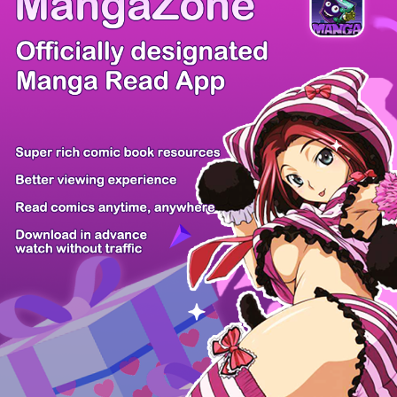
Comic Cue
Sugars
Sensei no...
Alice Turn...