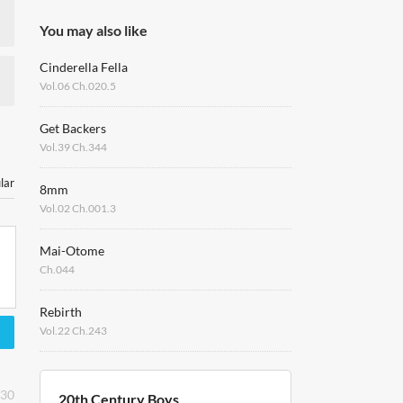
You may also like
Cinderella Fella
Vol.06 Ch.020.5
Get Backers
Vol.39 Ch.344
lar
8mm
Vol.02 Ch.001.3
Mai-Otome
Ch.044
Rebirth
Vol.22 Ch.243
:30
20th Century Boys