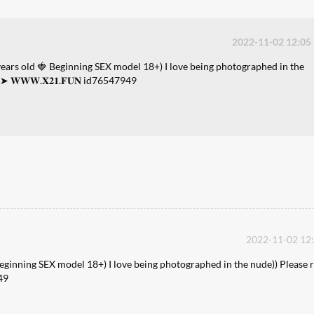
2022-11-02 12:05
years old 🍓 Beginning SEX model 18+) I love being photographed in the
➤ 𝐖𝐖𝐖.𝐗𝟐𝟏.𝐅𝐔𝐍 id76547949
2022-11-02 12
Beginning SEX model 18+) I love being photographed in the nude)) Please r
49