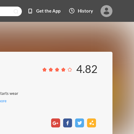
Get the App
History
4.82
 starts wear
ore