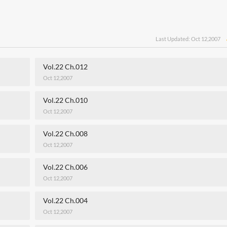
Last Updated: Oct 12,2007
Vol.22 Ch.012
Oct 12,2007
Vol.22 Ch.010
Oct 12,2007
Vol.22 Ch.008
Oct 12,2007
Vol.22 Ch.006
Oct 12,2007
Vol.22 Ch.004
Oct 12,2007