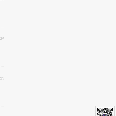
:39
:23