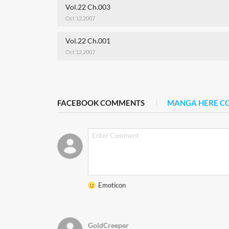
Vol.22 Ch.003
Oct 12,2007
Vol.22 Ch.001
Oct 12,2007
FACEBOOK COMMENTS
MANGA HERE 
Emoticon
GoldCreeper