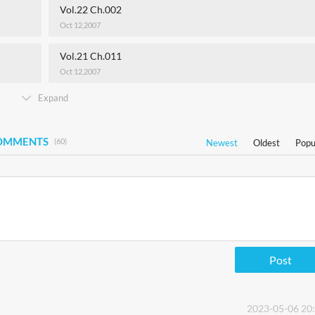
Vol.22 Ch.002
Oct 12,2007
Vol.21 Ch.011
Oct 12,2007
Expand
COMMENTS
(60)
Newest
Oldest
Popu
Post
2023-05-06 20