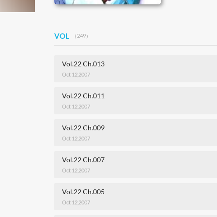
VOL
（249）
Vol.22 Ch.013
Oct 12,2007
Vol.22 Ch.011
Oct 12,2007
Vol.22 Ch.009
Oct 12,2007
Vol.22 Ch.007
Oct 12,2007
Vol.22 Ch.005
Oct 12,2007