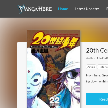
Home
Latest Updates
20th Ce
Author:
URASA
Action
Historic
From here: Growi
ing down on him
Read