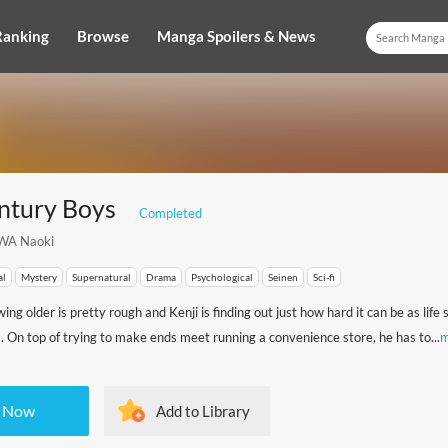
Ranking
Browse
Manga Spoilers & News
ntury Boys
Completed
WA Naoki
al
Mystery
Supernatural
Drama
Psychological
Seinen
Sci-fi
ng older is pretty rough and Kenji is finding out just how hard it can be as life
. On top of trying to make ends meet running a convenience store, he has to...
m
 Now
Add to Library