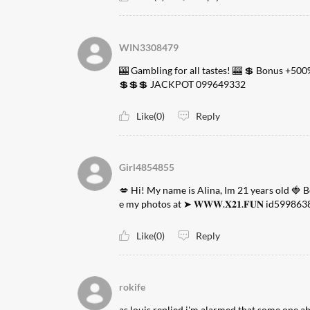
WIN3308479
🎰 Gambling for all tastes! 🎰 💲 Bonus +500
💲💲💲 JACKPOT 099649332
Like(0)
Reply
Girl4854855
💋 Hi! My name is Alina, Im 21 years old 🍓 
e my photos at ➤ 𝐖𝐖𝐖.𝐗𝟐𝟏.𝐅𝐔𝐍 id599863
Like(0)
Reply
rokife
as louis replied i'm alarmed that some one a