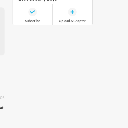
Subscribe
Upload A Chapter
:05
at