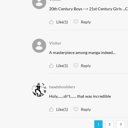
20th Century Boys --> 21st Century Girl
Like(1)
Reply
Visitor
A masterpiece among manga indeed...
Like(1)
Reply
headshoulders
Holy.......sh*t....... that was incredible
Like(1)
Reply
1
2
3