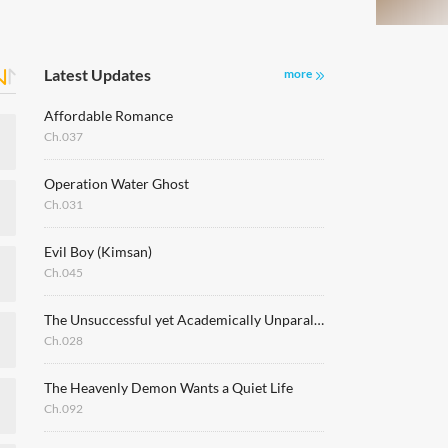
Latest Updates
more
Affordable Romance
Ch.037
Operation Water Ghost
Ch.031
Evil Boy (Kimsan)
Ch.045
The Unsuccessful yet Academically Unparalleled Sage ~A Cheating S-Rank Sorcerer's Post-Rebirth Adventurer Log~
Ch.028
The Heavenly Demon Wants a Quiet Life
Ch.092