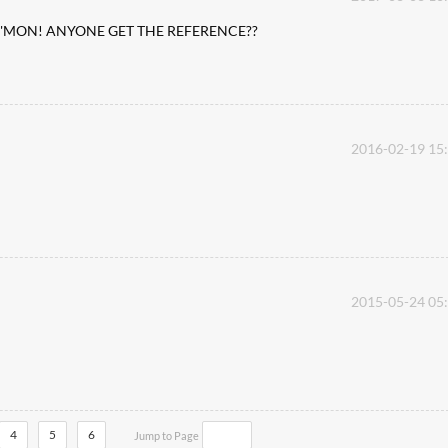
s ...C'MON! ANYONE GET THE REFERENCE??
2016-02-19 15
2015-05-24 05
4
5
6
Jump to Page