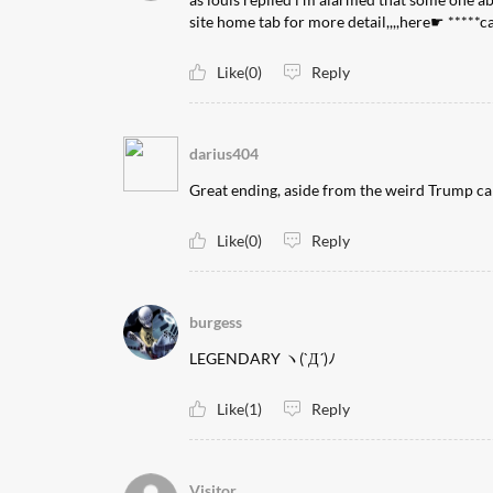
site home tab for more detail,,,,here☛ *****
Like(0)
Reply
darius404
Great ending, aside from the weird Trump c
Like(0)
Reply
burgess
LEGENDARY ヽ(`Д´)ﾉ
Like(1)
Reply
Visitor