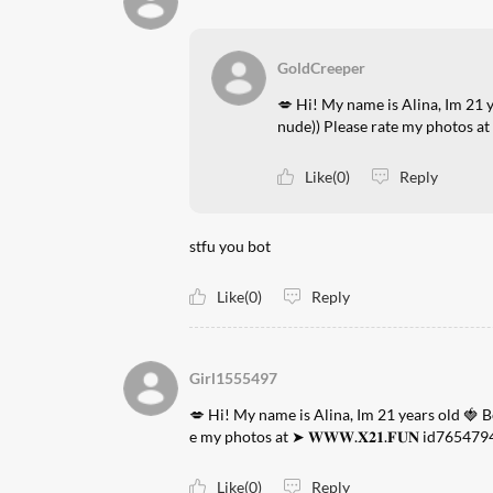
GoldCreeper
💋 Hi! My name is Alina, Im 21 
nude)) Please rate my photos at 
Like(0)
Reply
stfu you bot
Like(0)
Reply
Girl1555497
💋 Hi! My name is Alina, Im 21 years old 🍓 
e my photos at ➤ 𝐖𝐖𝐖.𝐗𝟐𝟏.𝐅𝐔𝐍 id765479
Like(0)
Reply