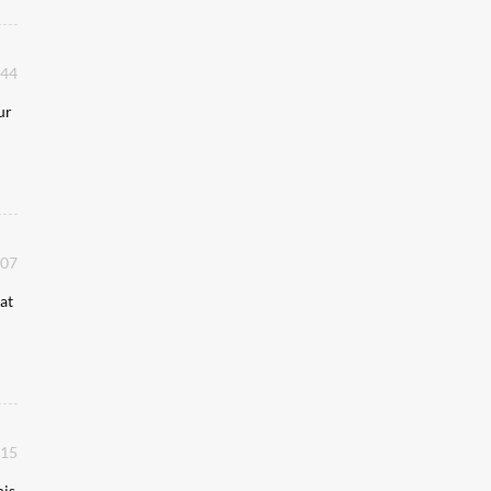
:44
ur
:07
at
:15
his