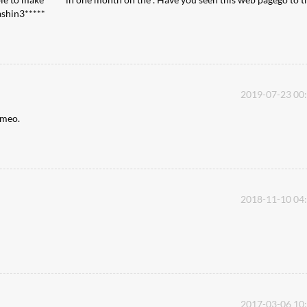
cashin3*****
2019-07-23 00
ameo.
2018-11-10 04
2017-03-06 10