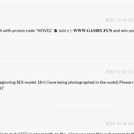
2022-11-02 11
% with promo code "NOVEL" 💲 Join 👉 𝐖𝐖𝐖.𝐆𝐀𝐌𝐁𝐘.𝐅𝐔𝐍 and win yo
2022-11-02 11
Beginning SEX model 18+) I love being photographed in the nude)) Please r
87
2019-10-20 20
ble to make***** in one month on the . Have you seen this web pagego to t