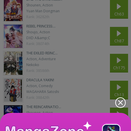
Shounen, Action
Yuan Man Dongman
Ch63
Rank: 36282th
REBEL PRINCESS:...
Shoujo, Action
DXD A&amp;C
Ch87
Rank: 38074th
THE EXILED REINC...
Action, Adventure
Nekoko
Ch175
Rank: 38586th
DRACULA YAKIN!
Action, Comedy
WAGAHARA Satoshi
Ch13
Rank: 38842th
THE REINCARNATIO...
Shounen, Action
AONO Hakuto
Ch188
Rank: 39354th