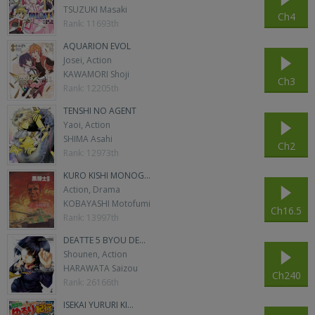
TSUZUKI Masaki
Ch4
Rank: 11693th
AQUARION EVOL
Josei, Action
KAWAMORI Shoji
Ch3
Rank: 12205th
TENSHI NO AGENT
Yaoi, Action
SHIMA Asahi
Ch2
Rank: 12973th
KURO KISHI MONOG...
Action, Drama
KOBAYASHI Motofumi
Ch16.5
Rank: 13997th
DEATTE 5 BYOU DE...
Shounen, Action
HARAWATA Saizou
Ch240
Rank: 26166th
ISEKAI YURURI KI...