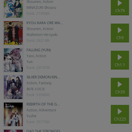
Shounen, Action
MINAZUKI Shizuru
Ch79
Rank: 27958th
KYOU KARA ORE WA...
Shounen, Action
Nishimori Hiroyuki
Ch9
Rank: 28214th
FALLING (YUN)
Yaoi, Action
Yun
Ch1.1
Rank: 29747th
SILVER DEMON KIN...
Action, Fantasy
화재 시리즈
Ch39
Rank: 33585th
REBIRTH OF THE G...
Action, Adventure
Yuzhe
Ch225
Rank: 35770th
DAD THE STRONGES...