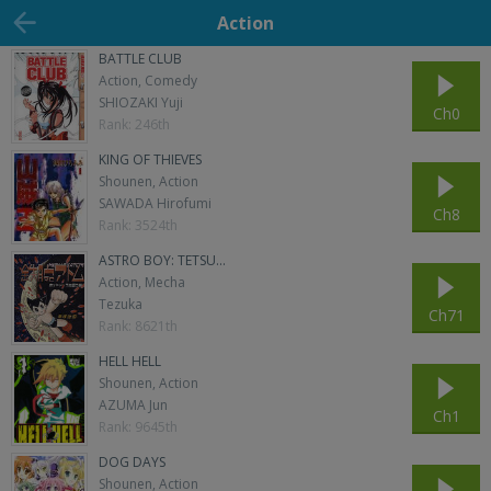
Action
BATTLE CLUB
Action, Comedy
SHIOZAKI Yuji
Ch0
Rank: 246th
KING OF THIEVES
Shounen, Action
SAWADA Hirofumi
Ch8
Rank: 3524th
ASTRO BOY: TETSU...
Action, Mecha
Tezuka
Ch71
Rank: 8621th
HELL HELL
Shounen, Action
AZUMA Jun
Ch1
Rank: 9645th
DOG DAYS
Shounen, Action