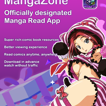
BLOODLINE: FANTA...
Action, Drama
Ai Ou
Ch4.5
Rank: 40122th
More Manga