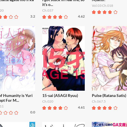
it’s o...
Vol.03 Ch.018
20
Ch.037
3.2
4.62
of Humanity is Yuri
15-sai (ASAGI Ryuu)
Pulse (Ratana Satis)
pt For M...
Ch.020
Ch.067.5
11
4.61
0.0