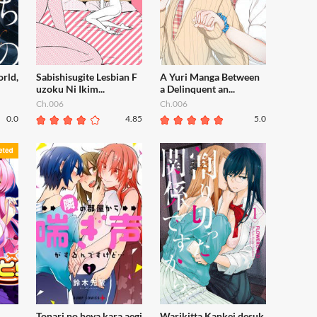
orld,
Sabishisugite Lesbian F
A Yuri Manga Between
uzoku Ni Ikim...
a Delinquent an...
Ch.006
Ch.006
0.0
4.85
5.0
Tonari no heya kara aegi
Warikitta Kankei desuk