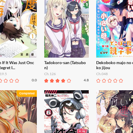
 If It Was Just Onc
Tadokoro-san (Tatsubo
Dekoboko majo no 
Regret I...
n)
ko jijou
19.5
Ch.126
Ch.048
0.0
4.8