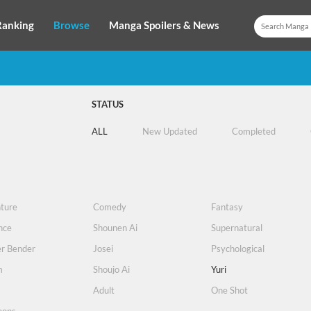
Ranking
Browse
Manga Spoilers & News
STATUS
ALL
New Updated
Completed
ture
Comedy
Fantasy
nce
Shounen Ai
Supernatural
r Bender
Josei
Psychological
m
Shoujo Ai
Yuri
s
Adult
One Shot