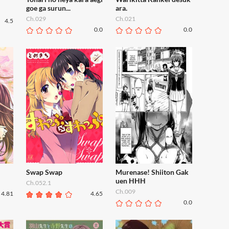
goe ga surun...
ara.
Ch.029
Ch.021
4.5
0.0
0.0
Swap Swap
Murenase! Shiiton Gak
uen HHH
Ch.052.1
Ch.009
4.81
4.65
0.0