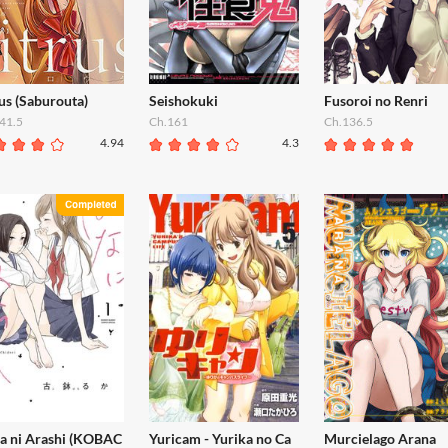
us (Saburouta)
Seishokuki
Fusoroi no Renri
41.5
Ch.161
Ch.136.5
4.94
4.3
a ni Arashi (KOBAC
Yuricam - Yurika no Ca
Murcielago Arana