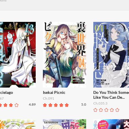
oons
cielago
Isekai Picnic
Do You Think Some
Like You Can De...
67
Ch.091
Ch.035.3
4.89
5.0