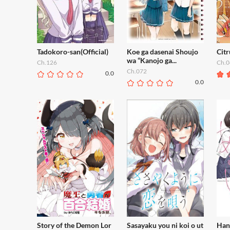
Tadokoro-san(Official)
Koe ga dasenai Shoujo
Citr
wa “Kanojo ga...
Ch.126
Ch.0
Ch.072
0.0
0.0
Story of the Demon Lor
Sasayaku you ni koi o ut
Han