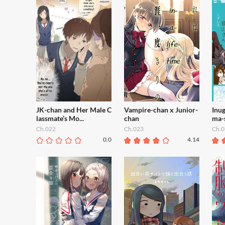
JK-chan and Her Male C
Vampire-chan x Junior-
Inu
lassmate’s Mo...
chan
ma-
Ch.022
Ch.023
Ch.0
0.0
4.14