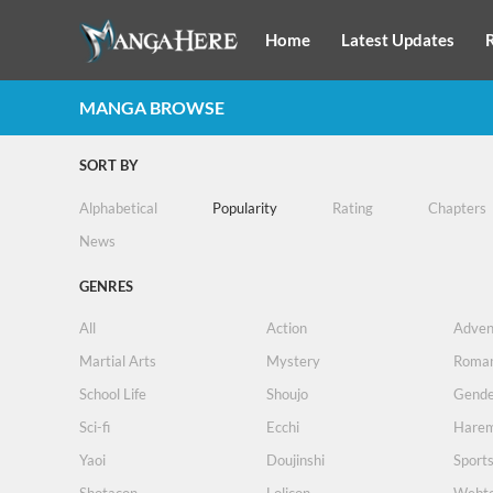
Home
Latest Updates
MANGA BROWSE
SORT BY
Alphabetical
Popularity
Rating
Chapters
News
GENRES
All
Action
Adven
Martial Arts
Mystery
Roma
School Life
Shoujo
Gende
Sci-fi
Ecchi
Hare
Yaoi
Doujinshi
Sport