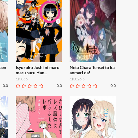
raen
Isyuzoku Joshi ni maru
Neta Chara Tensei to ka
maru suru Han...
anmari da!
Ch.056
Ch.026.5
0.0
0.0
0.0