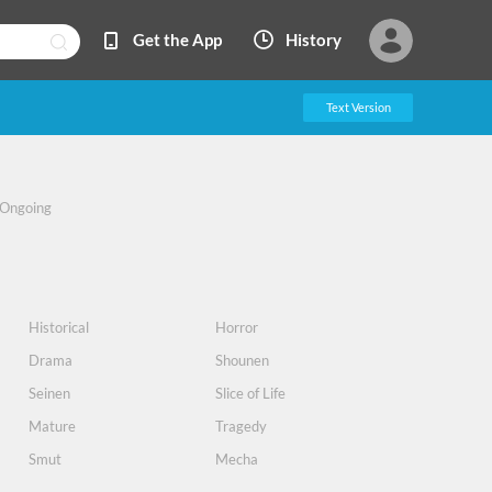
Get the App
History
Text Version
Ongoing
Historical
Horror
Drama
Shounen
Seinen
Slice of Life
Mature
Tragedy
Smut
Mecha