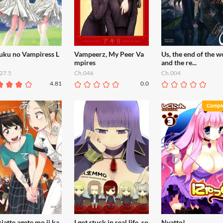
fuku no Vampiress L
Vampeerz, My Peer Va
Us, the end of the w
mpires
and the re...
27.5
Ch.046
Ch.004
4.81
0.0
iatte agete mo ii ka
I got stuck in real life, so
Nyatto!