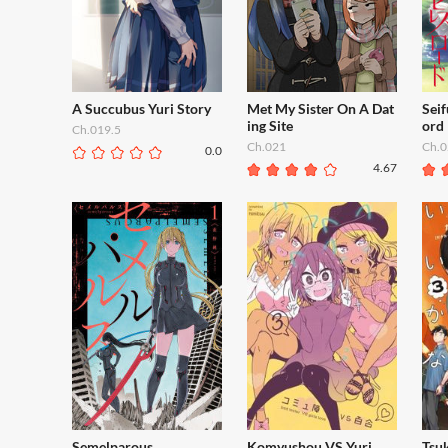
A Succubus Yuri Story
Met My Sister On A Dat
Sei
ing Site
ord
Ch.019.5
Ch.021
Ch.0
0.0
4.67
Semelparous
Komyushou VS Yuri
Tsuk