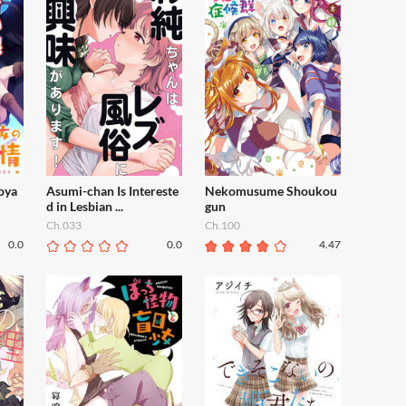
oya
Asumi-chan Is Intereste
Nekomusume Shoukou
d in Lesbian ...
gun
Ch.033
Ch.100
0.0
0.0
4.47