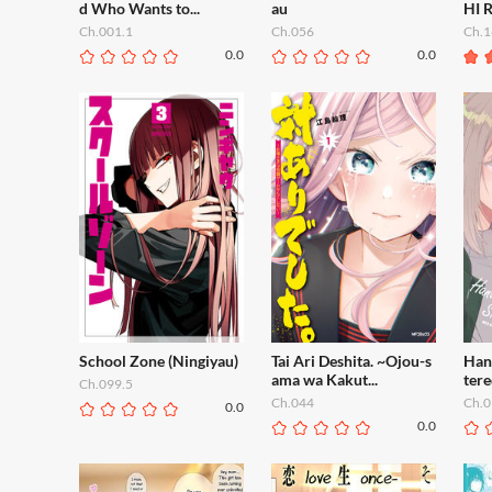
d Who Wants to...
au
HI 
Ch.001.1
Ch.056
Ch.1
0.0
0.0
School Zone (Ningiyau)
Tai Ari Deshita. ~Ojou-s
Han
ama wa Kakut...
tere
Ch.099.5
Ch.044
Ch.0
0.0
0.0