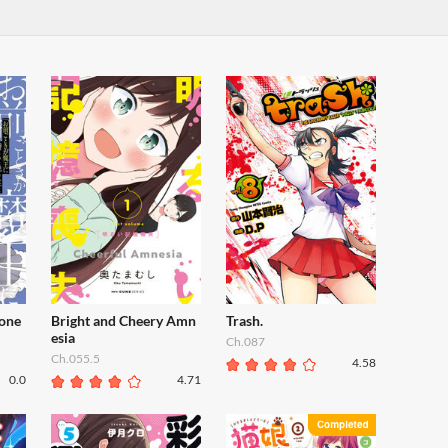
one
Bright and Cheery Amn
Trash.
esia
Ch.087
Ch.055.5
4.58
0.0
4.71