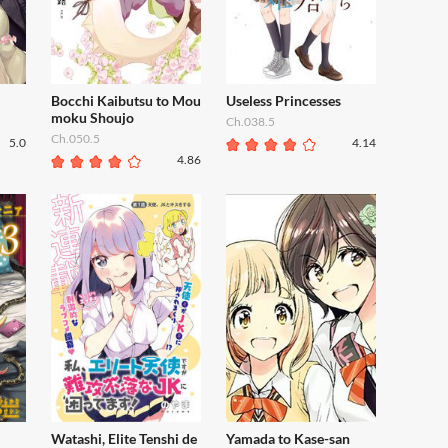
Bocchi Kaibutsu to Mou
Useless Princesses
moku Shoujo
Ch.038.5
Ch.050.5
5.0
4.14
4.86
Watashi, Elite Tenshi de
Yamada to Kase-san