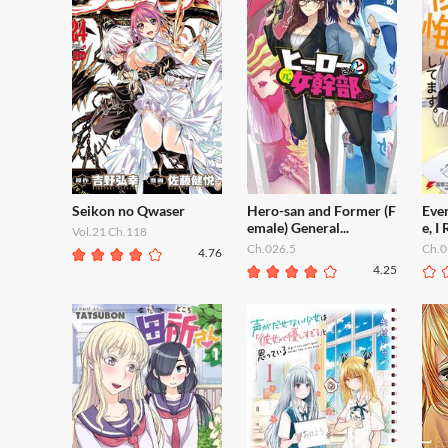
Seikon no Qwaser
Hero-san and Former (F
Even
emale) General...
e, I 
Vol.21 Ch.118
Ch.026.5
Ch.0
4.76
4.25