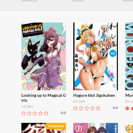
Shotacon
Lolicon
Webt
Looking up to Magical G
Hagure Idol Jigokuhen
Mur
irls
Ch.104
Ch.1
Ch.064
0.0
0.0