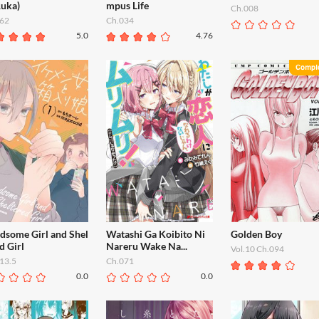
Ruka)
mpus Life
Ch.008
62
Ch.034
5.0
4.76
dsome Girl and Shel
Watashi Ga Koibito Ni
Golden Boy
d Girl
Nareru Wake Na...
Vol.10 Ch.094
13.5
Ch.071
0.0
0.0