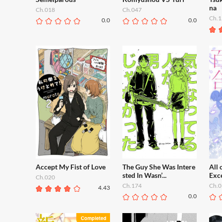
na
Ch.018
Ch.047
Ch.1
0.0
0.0
Accept My Fist of Love
The Guy She Was Intere
All 
sted In Wasn’...
Exce
Ch.020
Ch.174
Ch.0
4.43
0.0