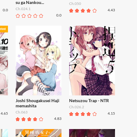
su ga Nankou...
Ch.050
Ch.024.1
0.0
4.43
0.0
Joshi Shougakusei Haji
Netsuzou Trap - NTR
memashita
Ch.026.2
Ch.063
4.65
4.15
4.83