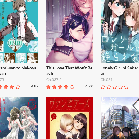
gami-san to Nekoya
This Love That Won’t Re
Lonely Girl ni Saka
san
ach
ai
75
Ch.037.5
Ch.031
4.89
4.79