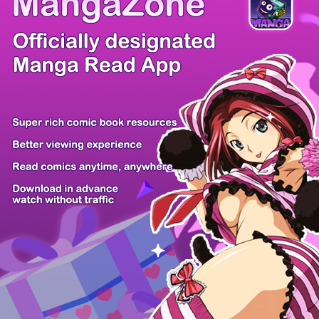
Comic Cue
Sugars
Sensei no...
Alice Turn...