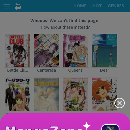
HOME
HOT
GENRES
Whoops! We can’t find this page.
How about these instead?
Battle Clu...
Cantarella
Queens
Dear
Doujin Wor...
Sayonara n...
The Prince...
Shion no O...