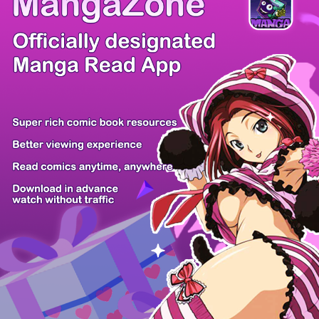
Comic Cue
Sugars
Sensei no...
Alice Turn...