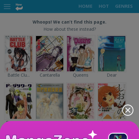
HOME
HOT
GENRES
Whoops! We can’t find this page.
How about these instead?
Battle Clu...
Cantarella
Queens
Dear
Doujin Wor...
Sayonara n...
The Prince...
Shion no O...