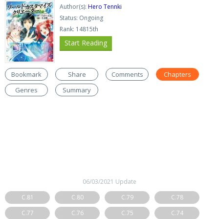
Author(s):
Hero Tennki
Status: Ongoing
Rank: 14815th
Start Reading
Bookmark
Share
Comments
Chapters
Genres
Summary
06/03/2021 Update
C.81
C.80
C.79
C.78
C.77
C.76
C.75
C.74