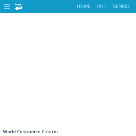
HOME
HOT
GENRES
World Customize Creator