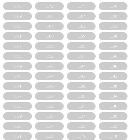
C.73
C.72
C.71
C.70
C.69
C.68
C.67
C.66
C.65
C.64
C.63
C.62
C.61
C.60
C.59
C.58
C.57
C.56
C.55
C.54
C.53
C.52
C.51
C.50
C.49
C.48
C.47
C.46
C.45
C.44
C.43
C.42
C.41
C.40
C.39
C.38
C.37
C.36
C.35
C.34
C.33
C.32
C.31
C.30
C.29
C.28
C.27
C.26
C.25
C.24
C.23
C.22
C.21
C.20
C.19
C.18