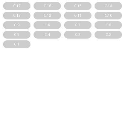
C.17
C.16
C.15
C.14
C.13
C.12
C.11
C.10
C.9
C.8
C.7
C.6
C.5
C.4
C.3
C.2
C.1