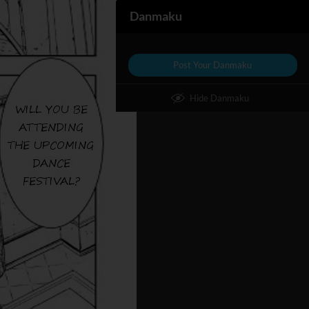
Danmaku
Post Your Danmaku
Hide Danmaku