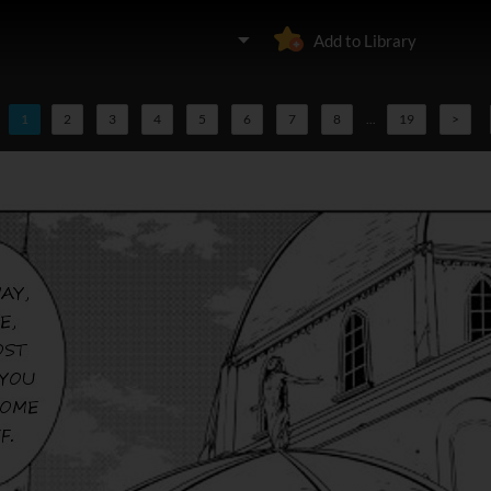
Add to Library
1
2
3
4
5
6
7
8
...
19
>