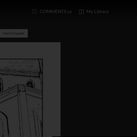
COMMENTS
My Library
(0)
Next Chapter