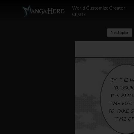
World Customize Creator
Ch.047
Pre chapter