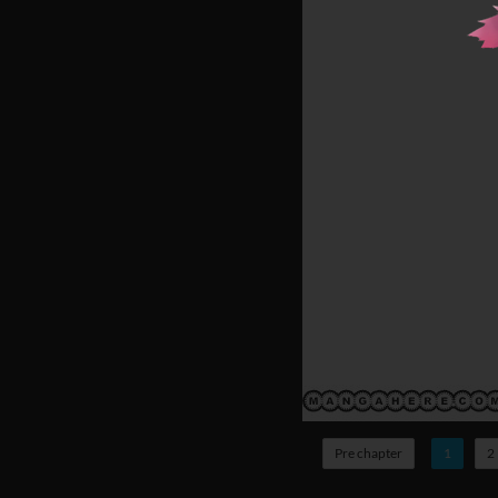
Pre chapter
1
2