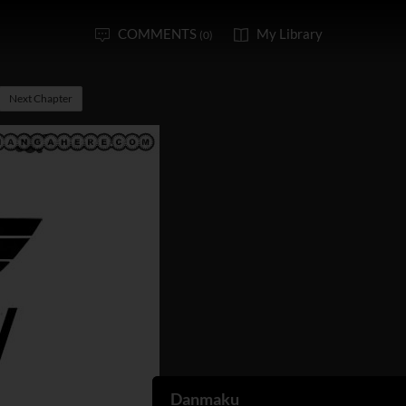
COMMENTS
My Library
(0)
Next Chapter
Danmaku