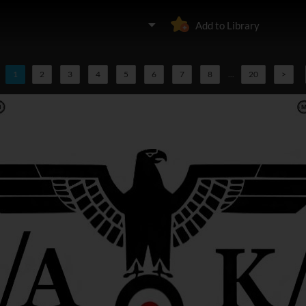
Add to Library
1
2
3
4
5
6
7
8
...
20
>