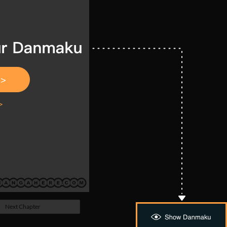
Next Chapter