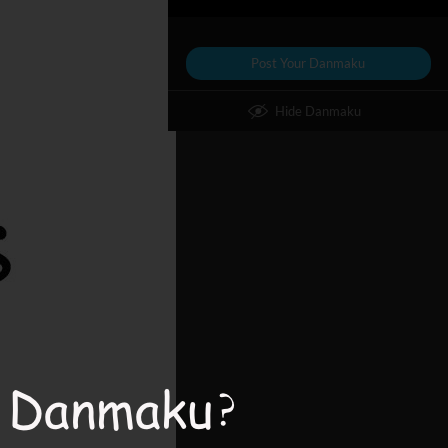
Post Your Danmaku
Hide Danmaku