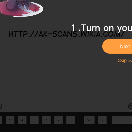
3
4
5
6
7
8
...
20
>