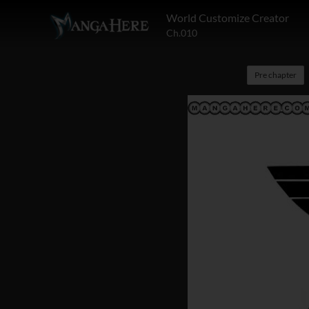
World Customize Creator
Ch.010
Pre chapter