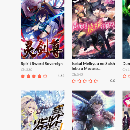
Spirit Sword Sovereign
Isekai Meikyuu no Saish
Dun
inbu o Mezaso...
Ch.530
Ch.1
Ch.045
4.62
0.0