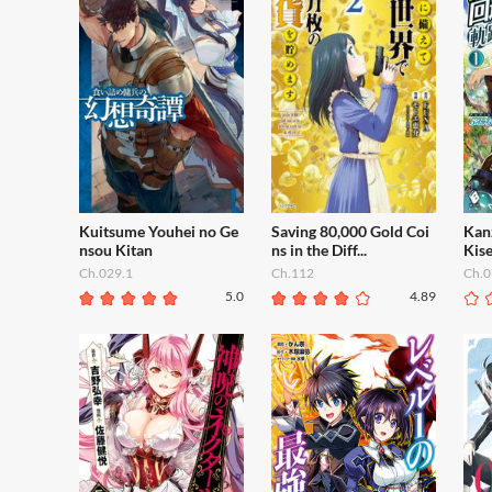
Kuitsume Youhei no Ge
Saving 80,000 Gold Coi
Kan
nsou Kitan
ns in the Diff...
Kise
Ch.029.1
Ch.112
Ch.0
5.0
4.89