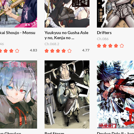
kai Shoujo - Monsu
Yuukyuu no Gusha Asle
Drifters
y no, Kenja no ...
Ch.086
46
Ch.068.2
4.83
4.77
yo Ghoul:re
Red Storm
Douluo Dalu II - Jue