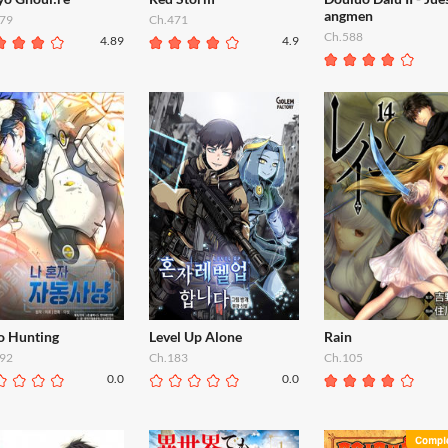
angmen
79
Ch.471
Ch.588
4.89
4.9
o Hunting
Level Up Alone
Rain
92
Ch.183
Ch.105
0.0
0.0