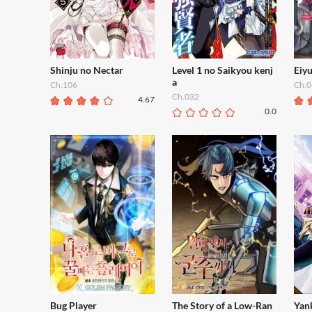
Shinju no Nectar
Level 1 no Saikyou kenj
Eiy
a
Ch.106
Ch.0
Ch.032
4.67
0.0
Bug Player
The Story of a Low-Ran
Yan