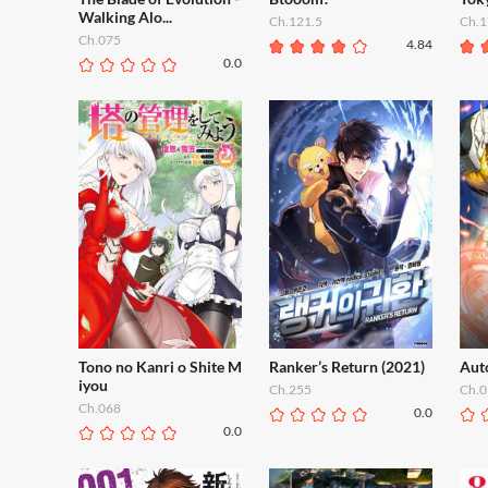
Walking Alo...
Ch.121.5
Ch.1
Ch.075
4.84
0.0
Tono no Kanri o Shite M
Ranker’s Return (2021)
Aut
iyou
Ch.255
Ch.0
Ch.068
0.0
0.0