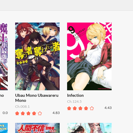
no
Ubau Mono Ubawareru
Infection
Mono
Ch.124.5
Ch.008.1
4.43
0.0
4.83