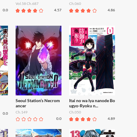
Vol.58 Ch.687
Ch.060
0.0
4.57
4.86
Seoul Station’s Necrom
Itai no wa Iya nanode Bo
ancer
ugyo-Ryoku n...
Ch.149
Ch.050
0.0
0.0
4.89