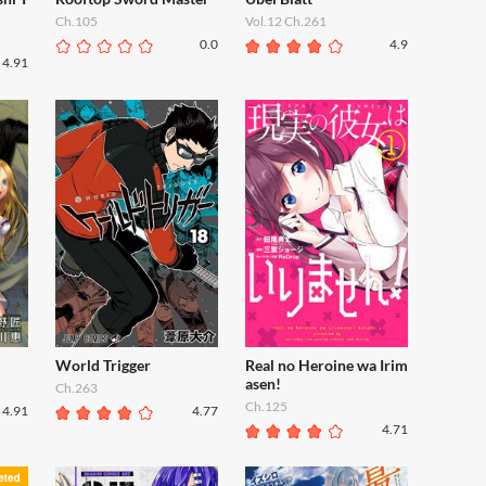
Ch.105
Vol.12 Ch.261
0.0
4.9
4.91
World Trigger
Real no Heroine wa Irim
asen!
Ch.263
Ch.125
4.91
4.77
4.71