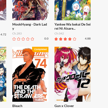
MookHyang - Dark Lad
Yankee Wa Isekai De Sei
y
rei Ni Aisare...
Ch.283
Ch.042
4.72
0.0
4.88
Bleach
Gun x Clover