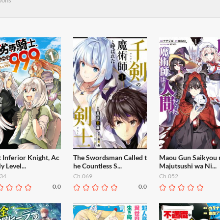
oons
 Inferior Knight, Ac
The Swordsman Called t
Maou Gun Saikyou 
ly Level...
he Countless S...
Majutsushi wa Ni...
34
Ch.069
Ch.052
0.0
0.0