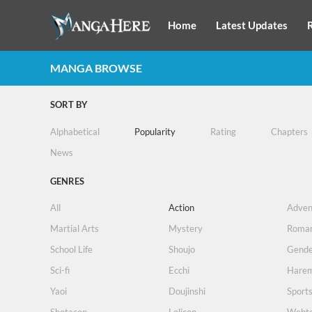
Home
Latest Updates
MANGA BROWSE
SORT BY
Alphabetical
Popularity
Rating
Chapters
News
GENRES
All
Action
Adven
Martial Arts
Mystery
Roma
School Life
Shoujo
Gende
Sci-fi
Ecchi
Hare
Yaoi
Doujinshi
Sport