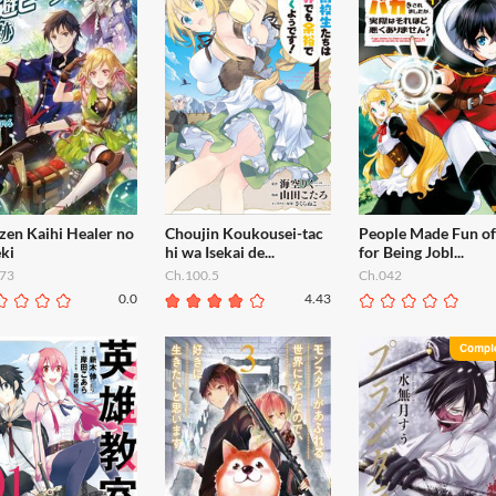
zen Kaihi Healer no
Choujin Koukousei-tac
People Made Fun o
ki
hi wa Isekai de...
for Being Jobl...
73
Ch.100.5
Ch.042
0.0
4.43