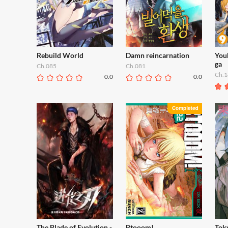
Rebuild World
Damn reincarnation
You
ga
Ch.085
Ch.081
Ch.1
0.0
0.0
The Blade of Evolution -
Btooom!
Tok