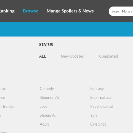
Ranking
Browse
Manga Spoilers & News
STATUS
ALL
New Updated
Completed
ture
Comedy
Fantasy
nce
Shounen Ai
Supernatural
r Bender
Josei
Psychological
m
Shoujo Ai
Yuri
s
Adult
One Shot