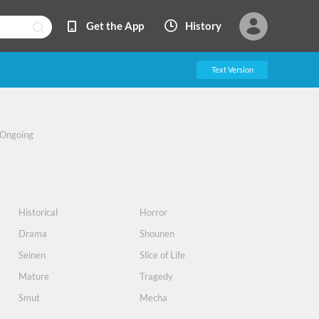
Get the App
History
Text Version
Ongoing
Historical
Horror
Drama
Shounen
Seinen
Slice of Life
Mature
Tragedy
Smut
Mecha