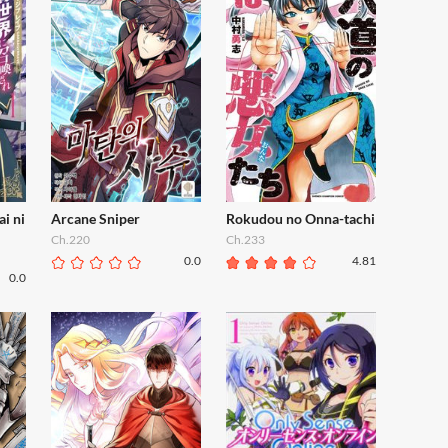
ai ni
Arcane Sniper
Rokudou no Onna-tachi
Ch.220
Ch.233
0.0
4.81
0.0