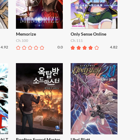
Memorize
Only Sense Online
Ch.100
Ch.111
4.92
0.0
4.82
shi T
Rooftop Sword Master
Ubel Blatt