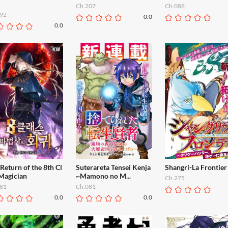
Ch.207
Ch.088
92
0.0
0.0
Return of the 8th Cl
Suterareta Tensei Kenja
Shangri-La Frontier
 Magician
~Mamono no M...
Ch.275
81
Ch.081
0.0
0.0