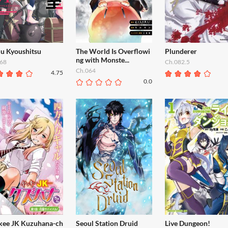
uu Kyoushitsu
The World Is Overflowi
Plunderer
ng with Monste...
68
Ch.082.5
Ch.064
4.75
0.0
kee JK Kuzuhana-ch
Seoul Station Druid
Live Dungeon!