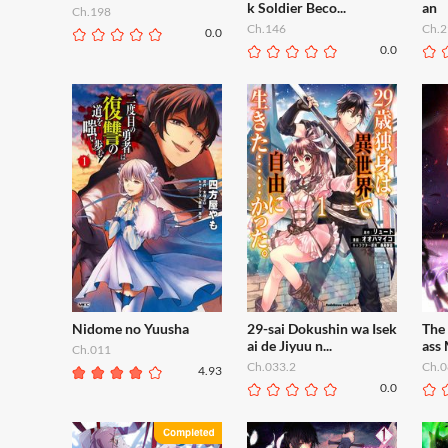
k Soldier Beco...
an
Ch.198
Ch.146
Ch.2
0.0
0.0
Nidome no Yuusha
29-sai Dokushin wa Isek
The 
ai de Jiyuu n...
ass
Ch.011
Ch.033.2
Ch.0
4.93
0.0