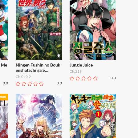
f Me
Ningen Fushin no Bouk
Jungle Juice
enshatachi ga S...
Ch.219
Ch.040.2
0.0
0.0
0.0