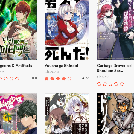
geons & Artifacts
Yuusha ga Shinda!
Garbage Brave: Isek
Shoukan Sar...
49
Ch.202.5
Ch.052
0.0
4.76