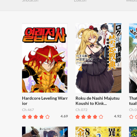
Shotacon
Lolicon
Webt
Hardcore Leveling Warr
Roku de Nashi Majutsu
That
ior
Koushi to Kink...
tual
Ch.467
Ch.072
Ch.0
4.69
4.92