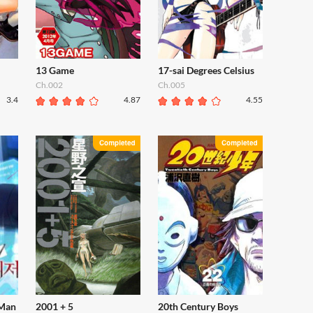
13 Game
17-sai Degrees Celsius
Ch.002
Ch.005
3.4
4.87
4.55
 Man
2001 + 5
20th Century Boys