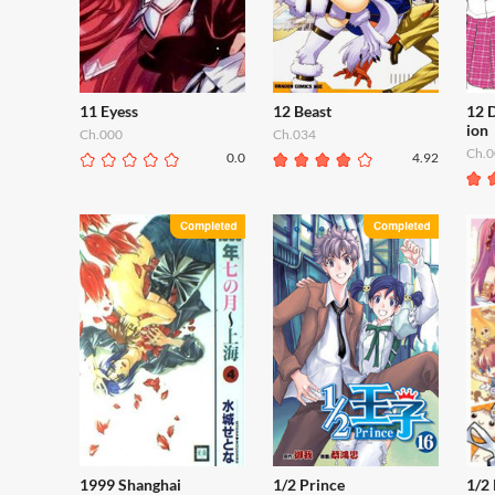
11 Eyess
12 Beast
12 
ion
Ch.000
Ch.034
Ch.0
0.0
4.92
1999 Shanghai
1/2 Prince
1/2 