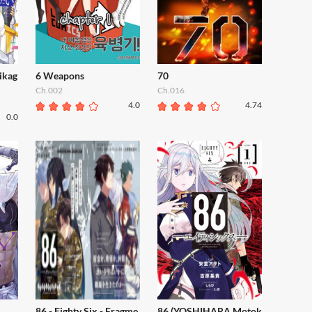
ikag
6 Weapons
70
Ch.002
Ch.016
4.0
4.74
0.0
86 - Eighty Six - Fragme
86 (YOSHIHARA Motok