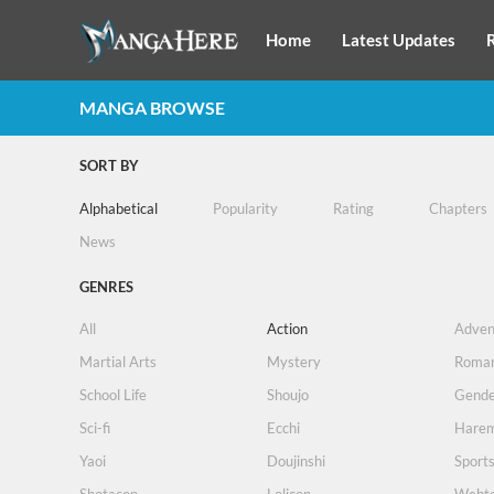
Home
Latest Updates
MANGA BROWSE
SORT BY
Alphabetical
Popularity
Rating
Chapters
News
GENRES
All
Action
Adven
Martial Arts
Mystery
Roma
School Life
Shoujo
Gende
Sci-fi
Ecchi
Hare
Yaoi
Doujinshi
Sport