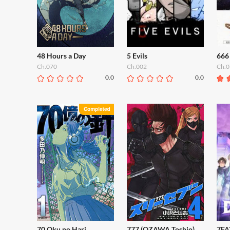
48 Hours a Day
5 Evils
666
Ch.070
Ch.002
Ch.0
0.0
0.0
70 Oku no Hari
777 (OZAWA Toshio)
7FA