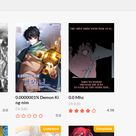
0.0000001% Demon Ki
0.0 Mhz
ng-nim
Ch.020
Ch.040
0.0
4.58
0.0