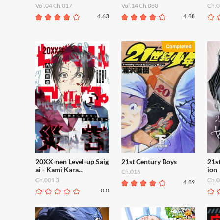
Vol.04 Ch.017
Vol.14 Ch.080
Ch.0
4.63
4.88
20XX-nen Level-up Saig
21st Century Boys
21s
ai - Kami Kara...
ion
Ch.016
Ch.001.3
Ch.0
4.89
0.0