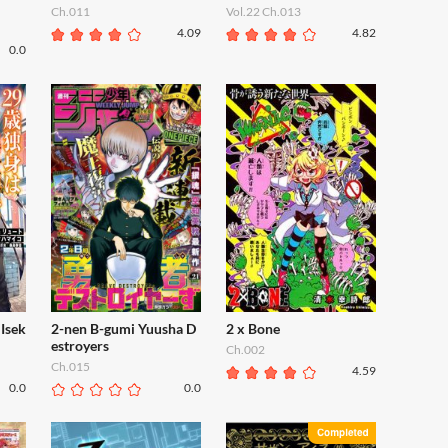
Ch.011
Vol.22 Ch.013
4.09
4.82
0.0
Isek
2-nen B-gumi Yuusha D
2 x Bone
estroyers
Ch.002
Ch.015
4.59
0.0
0.0