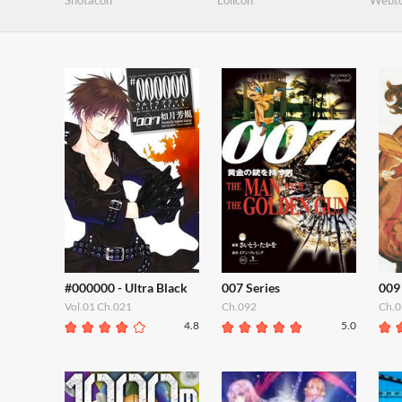
Shotacon
Lolicon
Webt
#000000 - Ultra Black
007 Series
009
Vol.01 Ch.021
Ch.092
Ch.0
4.8
5.0