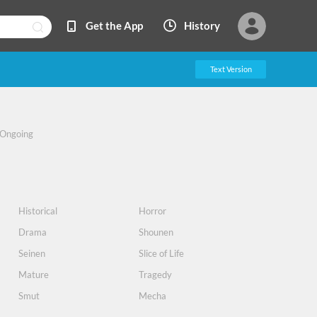
Get the App
History
Text Version
Ongoing
Historical
Horror
Drama
Shounen
Seinen
Slice of Life
Mature
Tragedy
Smut
Mecha