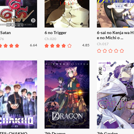
 Satan
6 no Trigger
6-sai no Kenja wa H
e no Michi o ...
76
Ch.020
Ch.017
6.64
4.85
TES: CHAKHO
7th Dragon
7th Garden