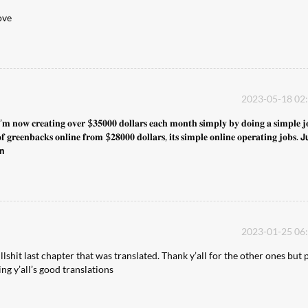
ove
2023-05-18 02
𝐢’𝐦 𝐧𝐨𝐰 𝐜𝐫𝐞𝐚𝐭𝐢𝐧𝐠 𝐨𝐯𝐞𝐫 $𝟑𝟓𝟎𝟎𝟎 𝐝𝐨𝐥𝐥𝐚𝐫𝐬 𝐞𝐚𝐜𝐡 𝐦𝐨𝐧𝐭𝐡 𝐬𝐢𝐦𝐩𝐥𝐲 𝐛𝐲 𝐝𝐨𝐢𝐧𝐠 𝐚 𝐬𝐢𝐦𝐩𝐥𝐞 𝐣
 𝐠𝐫𝐞𝐞𝐧𝐛𝐚𝐜𝐤𝐬 𝐨𝐧𝐥𝐢𝐧𝐞 𝐟𝐫𝐨𝐦 $𝟐𝟖𝟎𝟎𝟎 𝐝𝐨𝐥𝐥𝐚𝐫𝐬, 𝐢𝐭𝐬 𝐬𝐢𝐦𝐩𝐥𝐞 𝐨𝐧𝐥𝐢𝐧𝐞 𝐨𝐩𝐞𝐫𝐚𝐭𝐢𝐧𝐠 𝐣𝐨𝐛𝐬. 𝗝
𝗺
2023-01-25 06
lshit last chapter that was translated. Thank y’all for the other ones but 
ng y’all’s good translations