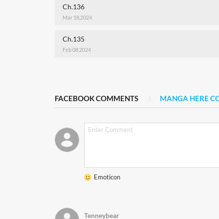
Ch.136
Mar 18,2024
Ch.135
Feb 08,2024
FACEBOOK COMMENTS
MANGA HERE 
Emoticon
Tenneybear