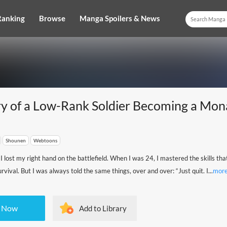
Ranking
Browse
Manga Spoilers & News
ry of a Low-Rank Soldier Becoming a Mon
Shounen
Webtoons
 lost my right hand on the battlefield. When I was 24, I mastered the skills th
rvival. But I was always told the same things, over and over: “Just quit. I...
mor
 Now
Add to Library