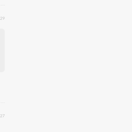
:29
:27