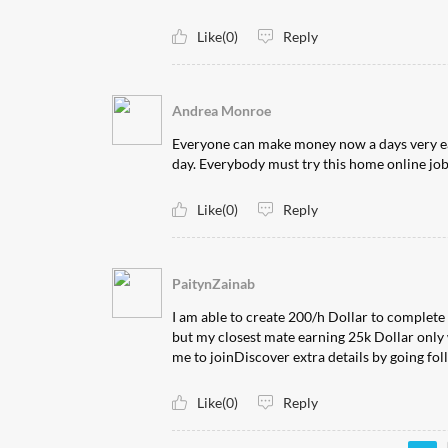
Like(0)
Reply
Andrea Monroe
Everyone can make money now a days very easily
day. Everybody must try this home online job now b
Like(0)
Reply
PaitynZainab
I am able to create 200/h Dollar to complete
but my closest mate earning 25k Dollar only 
me to joinDiscover extra details by going following l
Like(0)
Reply