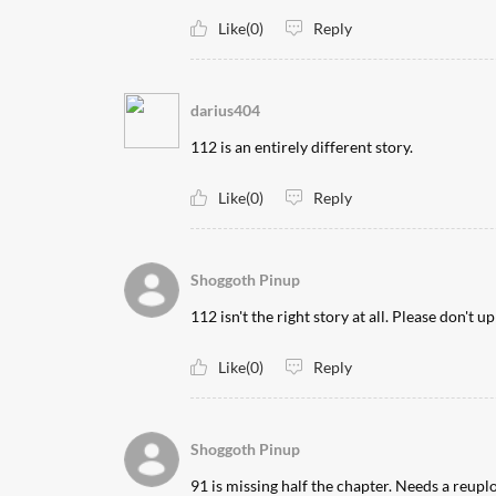
Like(0)
Reply
darius404
112 is an entirely different story.
Like(0)
Reply
Shoggoth Pinup
112 isn't the right story at all. Please don't u
Like(0)
Reply
Shoggoth Pinup
91 is missing half the chapter. Needs a reupl