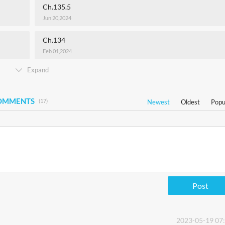
Ch.135.5
Jun 20,2024
Ch.134
Feb 01,2024
Expand
COMMENTS
(17)
Newest
Oldest
Popu
Post
2023-05-19 07