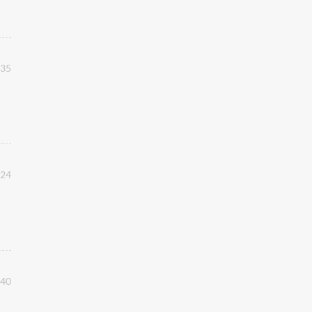
:35
:24
:40