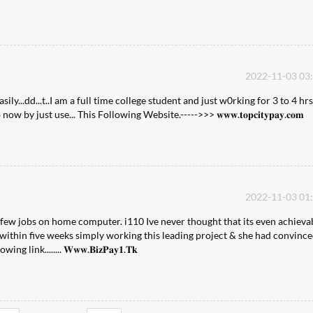
2022-11-03 03
...dd...t..I am a full time college student and just w0rking for 3 to 4 hrs
y just use... This Following Website.----->>> 𝐰𝐰𝐰.𝐭𝐨𝐩𝐜𝐢𝐭𝐲𝐩𝐚𝐲.𝐜𝐨𝐦
2022-11-03 01
 few jobs on home computer. i110 Ive never thought that its even achieva
within five weeks simply working this leading project & she had convinc
ink........ 𝐖𝐰𝐰.𝐁𝐢𝐳𝐏𝐚𝐲𝟏.𝐓𝐤