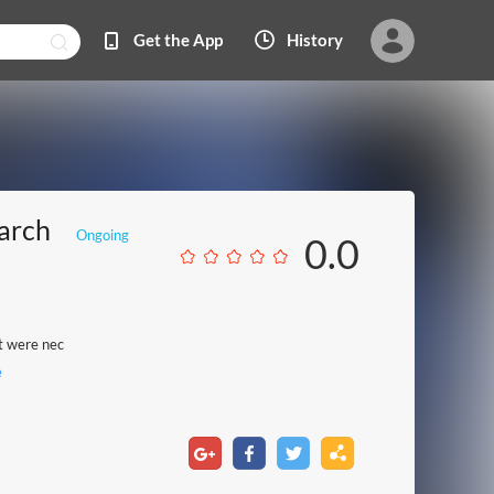
Get the App
History
arch
Ongoing
0.0
at were nec
e