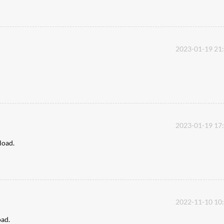
2023-01-19 21
2023-01-19 17
pload.
2022-11-10 10
oad.