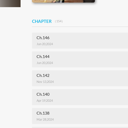
CHAPTER
（154）
Ch.146
Jun 20,2024
Ch.144
Jun 20,2024
Ch.142
Nov 13,2024
Ch.140
Apr 19,2024
Ch.138
Mar 28,2024