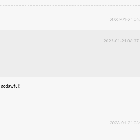
2023-01-21 06
2023-01-21 06:27
s godawful!
2023-01-21 06