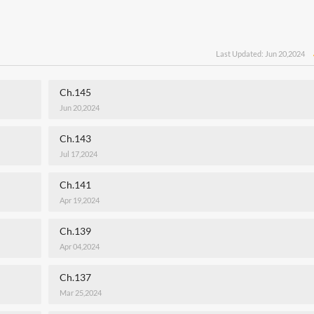
Last Updated: Jun 20,2024
Ch.145
Jun 20,2024
Ch.143
Jul 17,2024
Ch.141
Apr 19,2024
Ch.139
Apr 04,2024
Ch.137
Mar 25,2024