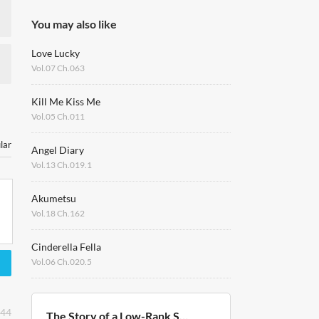
You may also like
Love Lucky
Vol.07 Ch.063
Kill Me Kiss Me
Vol.05 Ch.011
lar
Angel Diary
Vol.13 Ch.019.1
Akumetsu
Vol.18 Ch.162
Cinderella Fella
Vol.06 Ch.020.5
:44
The Story of a Low-Rank Soldier Becoming a Monarch