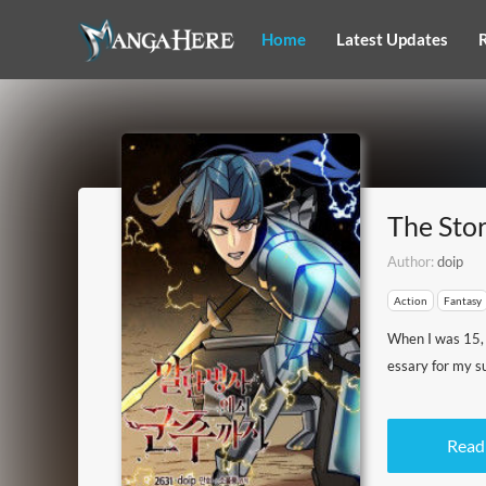
Home
Latest Updates
The Sto
Author:
doip
Action
Fantasy
When I was 15, I
essary for my su
Read