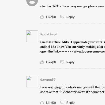
chapter 163 is the wrong manga. please rem
Like(0)
Reply
RorieLinnet
𝐆𝐫𝐞𝐚𝐭 n 𝐚𝐫𝐭𝐢𝐜𝐥𝐞, 𝐌𝐢𝐤𝐞. 𝐈 𝐚𝐩𝐩𝐫𝐞𝐜𝐢𝐚𝐭𝐞 𝐲𝐨𝐮𝐫 𝐰𝐨𝐫𝐤, 
𝐨𝐧𝐥𝐢𝐧𝐞! 𝐢 𝐝𝐨 𝐤𝐧𝐨𝐰 𝐘𝐨𝐮 𝐜𝐮𝐫𝐫𝐞𝐧𝐭𝐥𝐲 𝐦𝐚𝐤𝐢𝐧𝐠 𝐚 𝐥𝐨𝐭 𝐨𝐟
𝗼𝗽𝗲𝗻 𝘁𝗵𝗲 𝗹𝗶𝗻𝗸———>>> 𝗪𝘄𝘄.𝗷𝗼𝗯𝘀𝗿𝗲𝘃𝗲𝗻𝘂𝗲.𝗰𝗼
Like(0)
Reply
daronm83
I was enjoying this whole manga until that bul
ase take that 112 chapter away. It’s squanderi
Like(0)
Reply