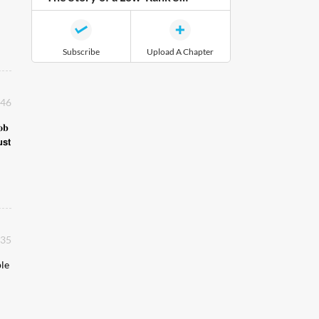
Subscribe
Upload A Chapter
:46
𝐨𝐛
𝘀𝘁
:35
ple