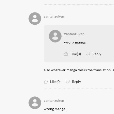
zantanzuken
zantanzuken
wrong manga.
Like(0)
Reply
also whatever manga this is the translation i
Like(0)
Reply
zantanzuken
wrong manga.