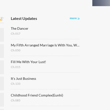
Latest Updates
more
The Dancer
Ch.017
My Fifth Arranged Marriage Is With You, Who Hates Me
Ch.050
Fill Me With Your Lust!
Ch.015
It's Just Business
Ch.133
Childhood Friend Complex(Eunhi)
Ch.085