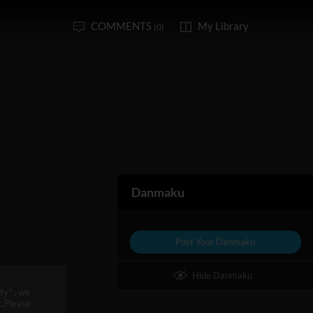
COMMENTS
My Library
(0)
Danmaku
Post Your Danmaku
Hide Danmaku
ty" , we
c,Please