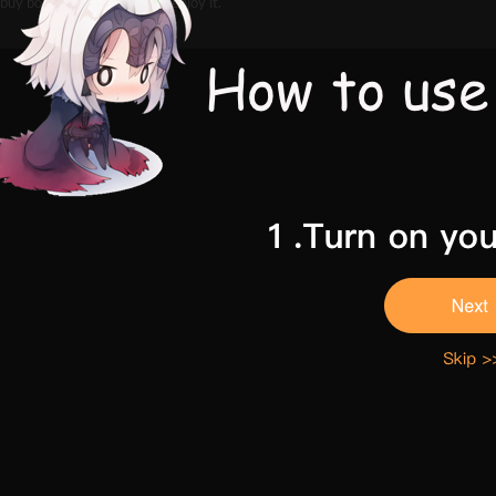
buy books or magazines to enjoy it.