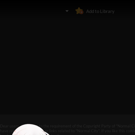
Add to Library
Dear users, According to the requirement of the Copyright Party of "Normal Ci
have removed all content or links related to "Normal City". If you like this comi