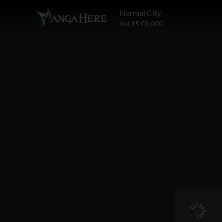
Normal City
Vol.15 Ch.000