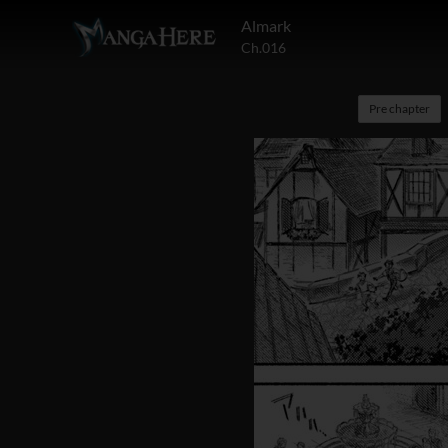
Almark
Ch.016
Pre chapter