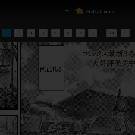
Add to Library
1
2
3
4
5
6
7
8
...
28
>