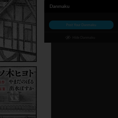
Danmaku
Post Your Danmaku
Hide Danmaku