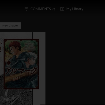
COMMENTS
My Library
(0)
Next Chapter