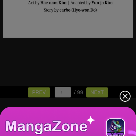
/ 99
PREV
NEXT