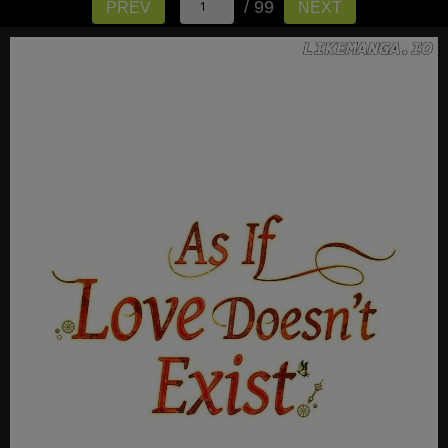
/ 99
PREV
NEXT