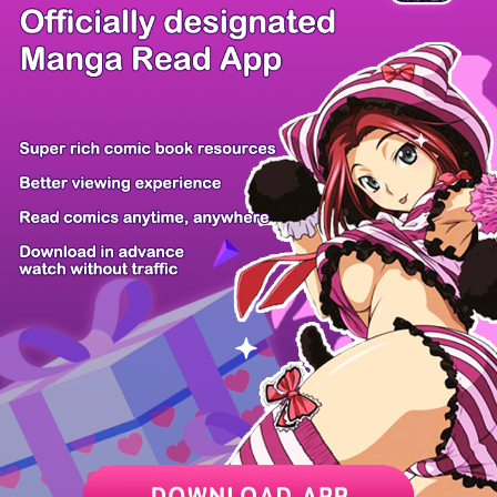
There're 0 tsukkomis