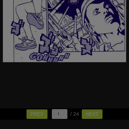
/ 24
PREV
NEXT