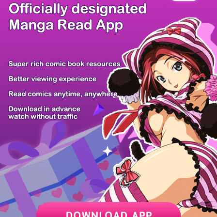
There're 0 tsukkomis