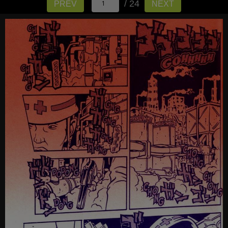
/ 24
PREV
NEXT