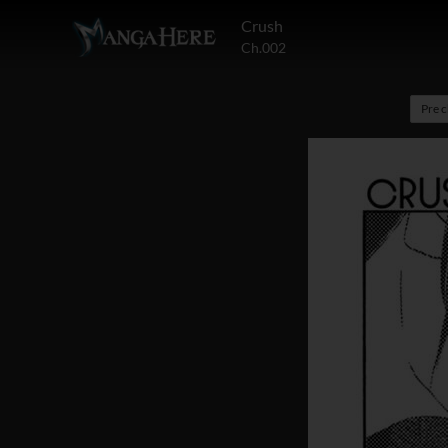
Crush
Ch.002
Pre 