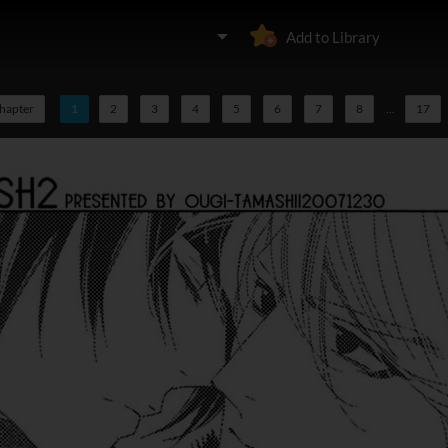
Add to Library
chapter
1
2
3
4
5
6
7
8
...
17