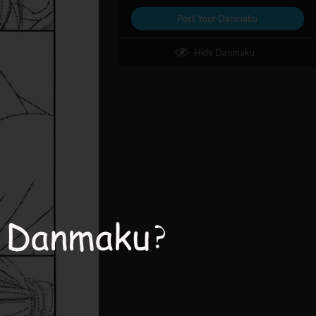
Post Your Danmaku
Hide Danmaku