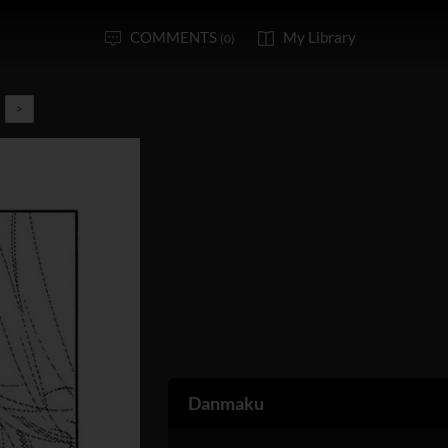
COMMENTS
My Library
(0)
>
Danmaku