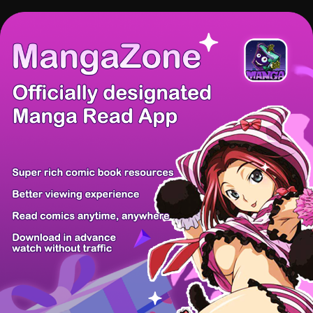
There're 0 tsukkomis