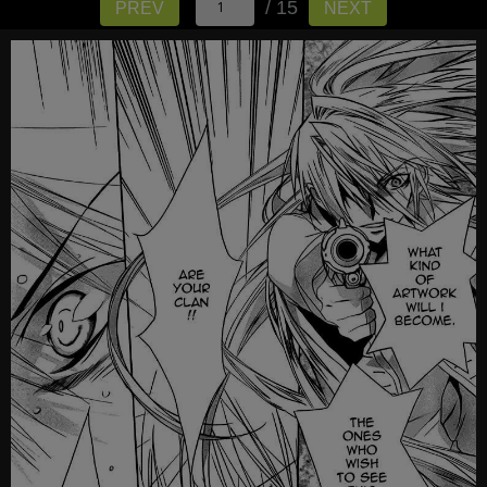
/ 15
PREV
NEXT