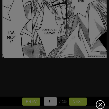
/ 15
PREV
NEXT