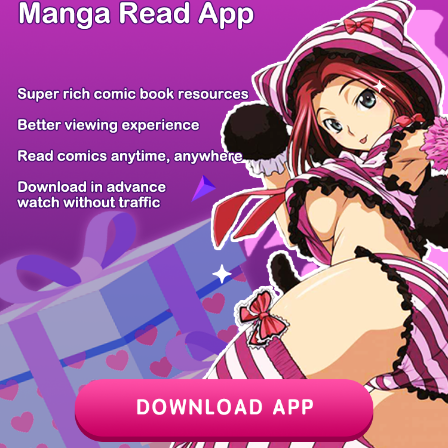
There're 0 tsukkomis
Z6 Shop
Manga APP
Free Manga
PC Version