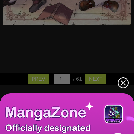
/ 61
PREV
NEXT