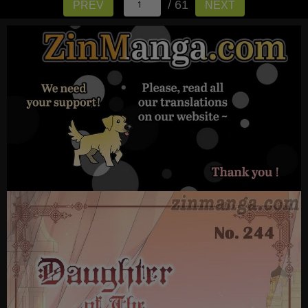
/ 61
PREV
NEXT