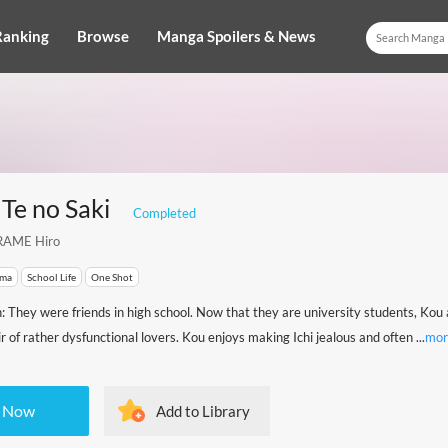
Ranking
Browse
Manga Spoilers & News
Te no Saki
Completed
AME Hiro
ma
School Life
One Shot
n: They were friends in high school. Now that they are university students, Kou 
 of rather dysfunctional lovers. Kou enjoys making Ichi jealous and often ...
mor
 Now
Add to Library