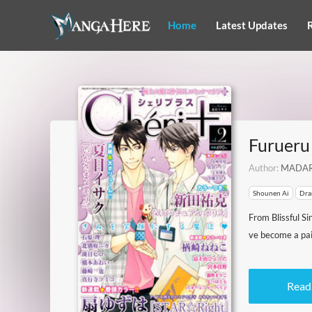
Home
Latest Updates
Furueru 
Author:
MADAR
Shounen Ai
Dra
From Blissful Si
ve become a pair
Read