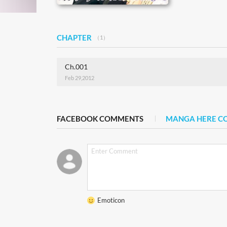
CHAPTER
（1）
Ch.001
Feb 29,2012
FACEBOOK COMMENTS
MANGA HERE 
Emoticon