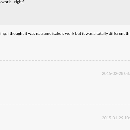
 work... right?
, i thought it was natsume isaku's work but it was a totally different th
2015-02-28 08
2015-01-29 10