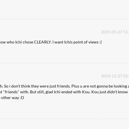
2015-01-27 15
know who Ichi chose CLEARLY. I want Ichis point of views :(
2014-11-27 05
h. So i don't think they were just friends. Plus u are not gonna be looking 
st "friends" with. But still, glad Ichi ended with Kou. Kou just didn't know
he other way :D