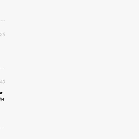
:36
:43
ar
 he