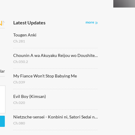
Latest Updates
more
Tougen Anki
Ch.281
Chounin A wa Akuyaku Reijou wo Doushitemo Sukuitai
Ch.050.2
lar
My Fiance Won't Stop Babying Me
Ch.039
Evil Boy (Kimsan)
Ch.020
Nietzsche-sensei - Konbini ni, Satori Sedai no Shinjin ga Maiorita
Ch.080