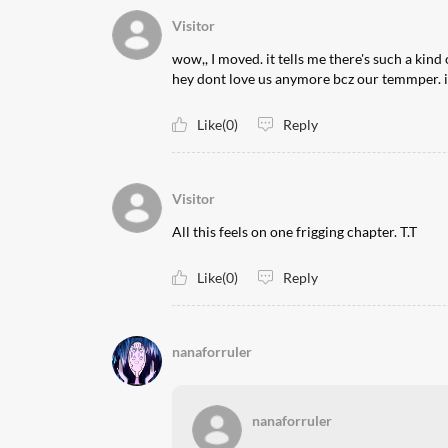
Visitor
wow,, I moved. it tells me there's such a kind 
hey dont love us anymore bcz our temmper. i 
Like(0)
Reply
Visitor
All this feels on one frigging chapter. T.T
Like(0)
Reply
nanaforruler
nanaforruler