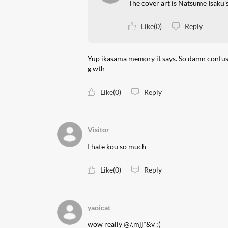
The cover art is Natsume Isaku's
Like(0)
Reply
Yup ikasama memory it says. So damn confusing
g wth
Like(0)
Reply
Visitor
I hate kou so much
Like(0)
Reply
yaoicat
wow really @/.mjj*&v ;(