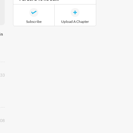
Subscribe
Upload A Chapter
in
:33
:08