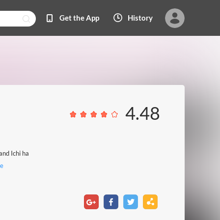
Get the App
History
4.48
and Ichi ha
e