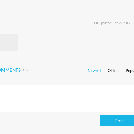
Last Updated: Feb 29,2012
COMMENTS
(75)
Newest
Oldest
Popu
Post