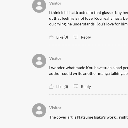
Visitor
I think Ichi is attracted to that glasses boy be
ut that feeling is not love. Kou really has a b
ou crying, he understands Kou's love for him.
Like(0)
Reply
Visitor
I wonder what made Kou have such a bad person
author could write another manga talking abo
Like(0)
Reply
Visitor
The cover art is Natsume Isaku's work... right