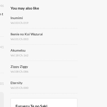
:46
You may also like
n t
Inumimi
Vol.03 Ch.019
Ikenie no Koi Wazurai
Vol.01 Ch.003
:41
Akumetsu
Vol.18 Ch.162
Zippy Ziggy
Vol.08 Ch.086
Eternity
:01
Vol.05 Ch.000
Furueru Te no Saki