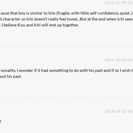
2014-11-09 10
cause that boy is similar to him (fragile, with little self-confidence, quiet..)
ad character so Ichi doesn't really feel loved...But at the end when Ichi see
 I believe Kou and Ichi will end up together.
2014-10-03 05
ality. I wonder if it had something to do with his past and if so I wish 
ut his past.
2014-09-13 10
?