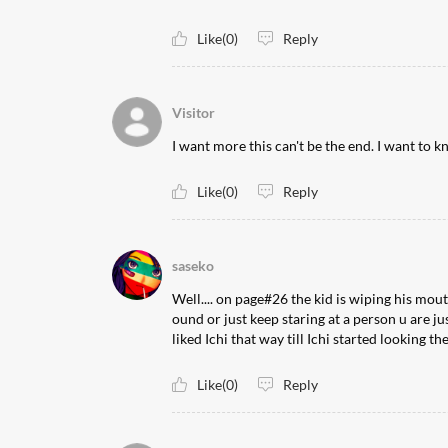
Like(0)
Reply
Visitor
I want more this can't be the end. I want to 
Like(0)
Reply
saseko
Well.... on page#26 the kid is wiping his mout
ound or just keep staring at a person u are ju
liked Ichi that way till Ichi started looking t
Like(0)
Reply