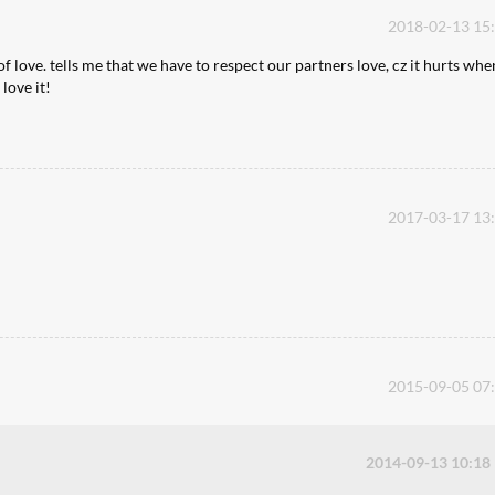
2018-02-13 15
of love. tells me that we have to respect our partners love, cz it hurts whe
love it!
2017-03-17 13
2015-09-05 07
2014-09-13 10:18