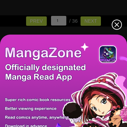
/ 36
PREV
NEXT
There're 0 tsukkomis