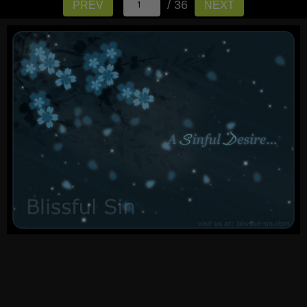
/ 36
PREV
NEXT