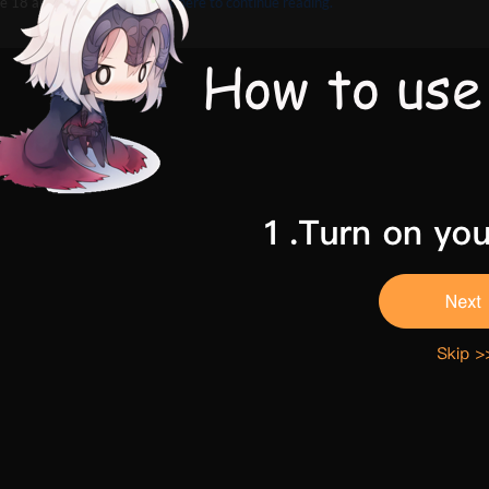
e 18 and above,
Please click here to continue reading.