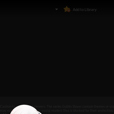
Add to Library
Caution to under-aged viewers: The series Goblin Slayer contain themes or sc
may not be suitable for very young readers thus is blocked for their protection. 