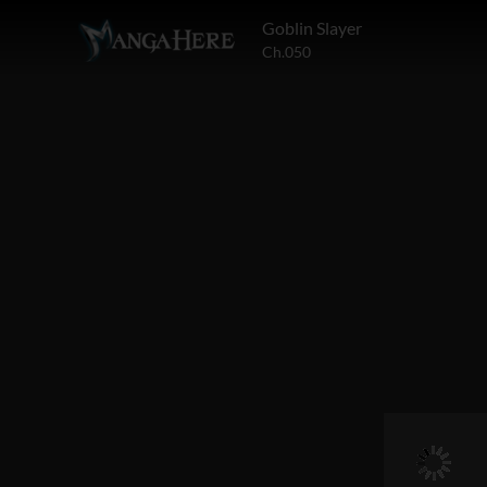
Goblin Slayer
Ch.050