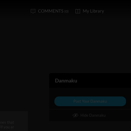
COMMENTS
My Library
(0)
Danmaku
Post Your Danmaku
Hide Danmaku
enes that
If you ar