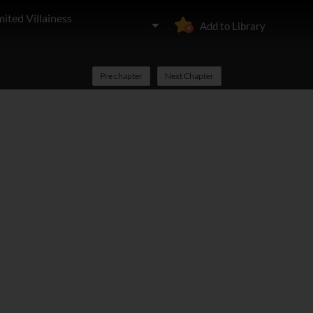
ited Villainess
Add to Library
Pre chapter
Next Chapter