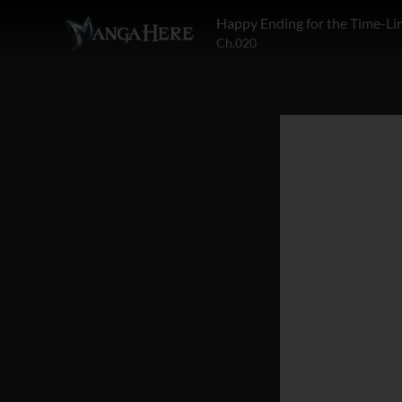
Happy Ending for the Time-Lim
Ch.020