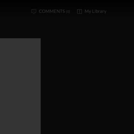
COMMENTS
My Library
(0)