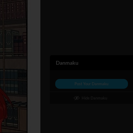
Danmaku
Post Your Danmaku
Hide Danmaku