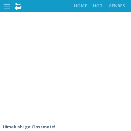
HOME
HOT
GENRES
Himekishi ga Classmate!