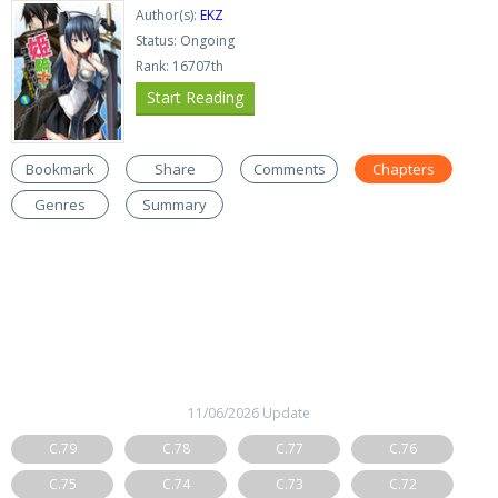
Author(s):
EKZ
Status: Ongoing
Rank: 16707th
Start Reading
Bookmark
Share
Comments
Chapters
Genres
Summary
11/06/2026 Update
C.79
C.78
C.77
C.76
C.75
C.74
C.73
C.72