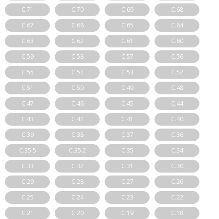
C.71
C.70
C.69
C.68
C.67
C.66
C.65
C.64
C.63
C.62
C.61
C.60
C.59
C.58
C.57
C.56
C.55
C.54
C.53
C.52
C.51
C.50
C.49
C.48
C.47
C.46
C.45
C.44
C.43
C.42
C.41
C.40
C.39
C.38
C.37
C.36
C.35.5
C.35.2
C.35
C.34
C.33
C.32
C.31
C.30
C.29
C.28
C.27
C.26
C.25
C.24
C.23
C.22
C.21
C.20
C.19
C.18