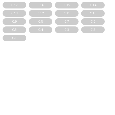
C.17
C.16
C.15
C.14
C.13
C.12
C.11
C.10
C.9
C.8
C.7
C.6
C.5
C.4
C.3
C.2
C.1