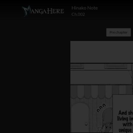
Hinako Note
Ch.002
Pre chapter