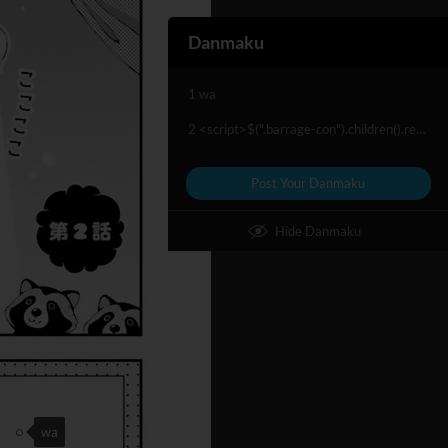
Danmaku
1 wa
2 <script>$(".barrage-con").children().remove(".barrage-con-item")<script/>
Post Your Danmaku
Hide Danmaku
wa