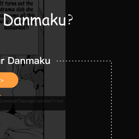
n().remove(".barrage-con-item")<scri