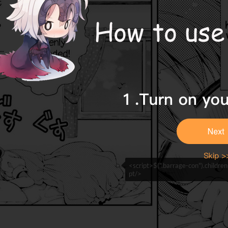
<script>$(".barrage-con").childre
pt/>