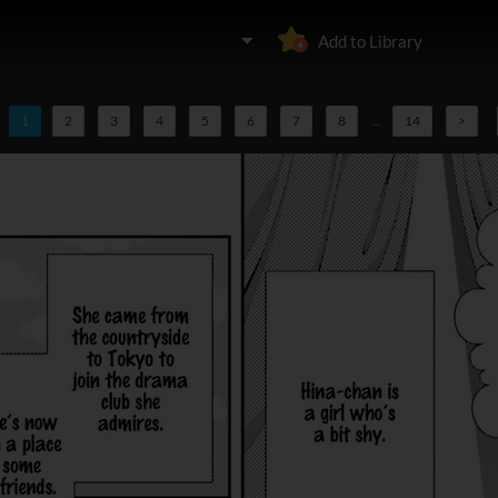
Add to Library
1
2
3
4
5
6
7
8
...
14
>