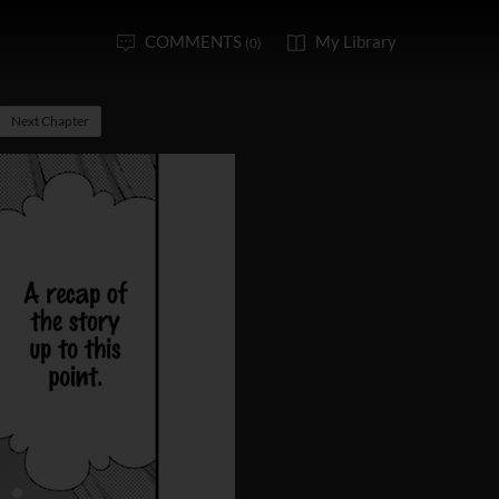
COMMENTS
My Library
(0)
Next Chapter