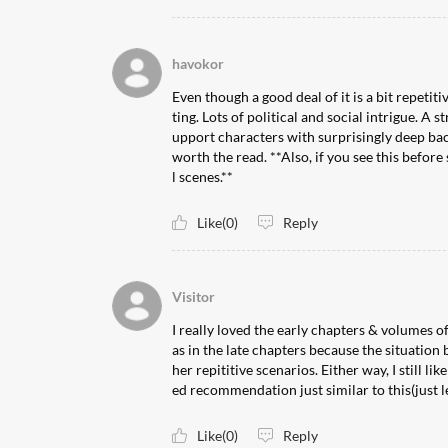
havokor
Even though a good deal of it is a bit repetiti
ting. Lots of political and social intrigue. A
upport characters with surprisingly deep bac
worth the read. **Also, if you see this befor
l scenes.**
Like(0)
Reply
Visitor
I really loved the early chapters & volumes of
as in the late chapters because the situation
her repititive scenarios. Either way, I still li
ed recommendation just similar to this(just l
Like(0)
Reply