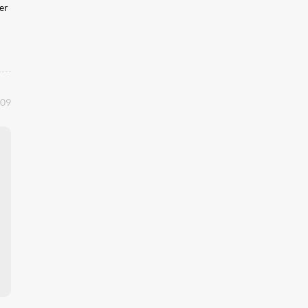
er
:09