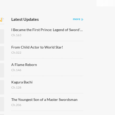
Latest Updates
more
I Became the First Prince: Legend of Sword's Song
Ch.163
From Child Actor to World Star!
Ch.022
A Flame Reborn
Ch.146
Kagura Bachi
Ch.128
The Youngest Son of a Master Swordsman
Ch.206