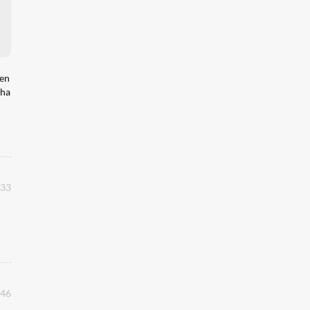
hen
 ha
:33
:46