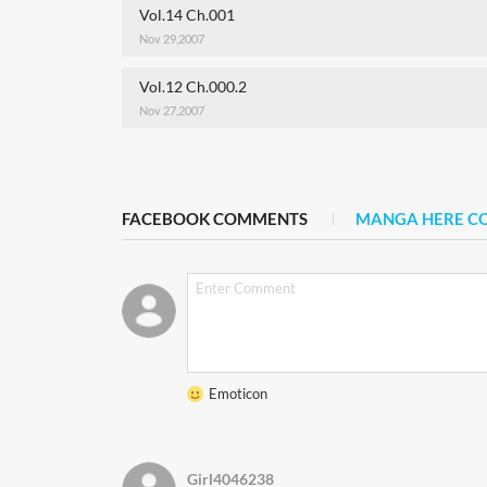
Vol.14 Ch.001
Nov 29,2007
Vol.12 Ch.000.2
Nov 27,2007
FACEBOOK COMMENTS
MANGA HERE 
Emoticon
Girl4046238