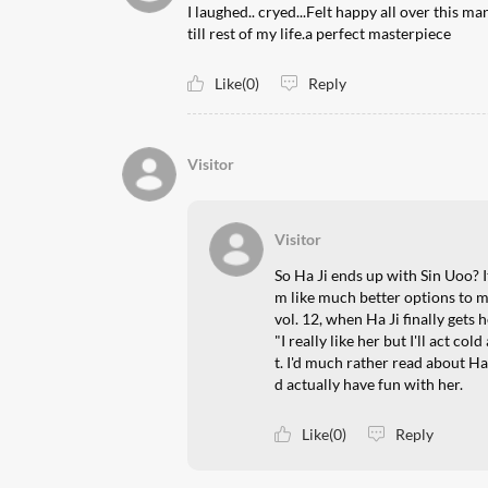
I laughed.. cryed...Felt happy all over this 
till rest of my life.a perfect masterpiece
Like(0)
Reply
Visitor
Visitor
So Ha Ji ends up with Sin Uoo? I
m like much better options to
vol. 12, when Ha Ji finally gets
"I really like her but I'll act co
t. I'd much rather read about Ha
d actually have fun with her.
Like(0)
Reply