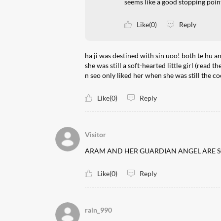
seems like a good stopping poin
Like(0)
Reply
ha ji was destined with sin uoo! both te hu an
she was still a soft-hearted little girl (read
n seo only liked her when she was still the 
Like(0)
Reply
Visitor
ARAM AND HER GUARDIAN ANGEL ARE SO
Like(0)
Reply
rain_990