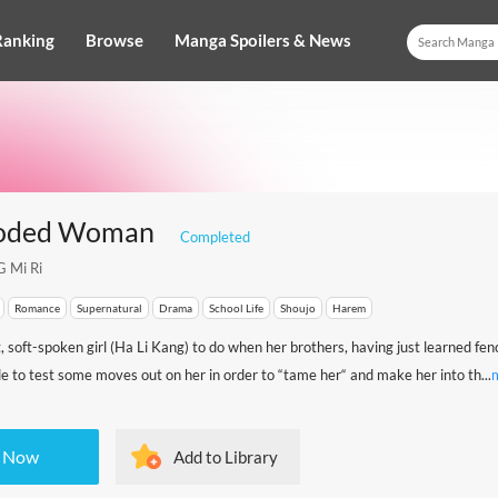
Ranking
Browse
Manga Spoilers & News
ooded Woman
Completed
 Mi Ri
Romance
Supernatural
Drama
School Life
Shoujo
Harem
 soft-spoken girl (Ha Li Kang) to do when her brothers, having just learned fe
ide to test some moves out on her in order to “tame her“ and make her into th...
 Now
Add to Library