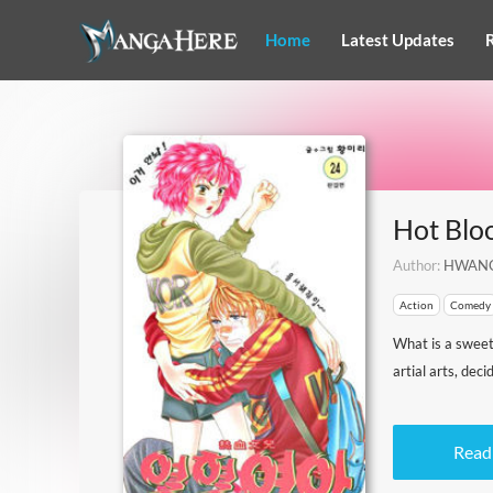
Home
Latest Updates
Hot Bl
Author:
HWANG
Action
Comedy
What is a sweet,
artial arts, dec
Read