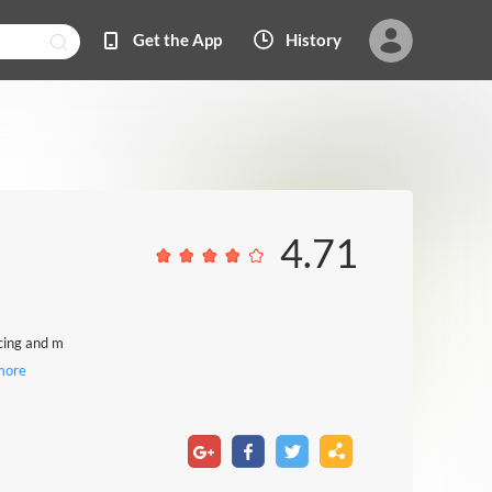
Get the App
History
4.71
ncing and m
more