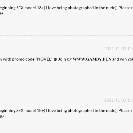
Beginning SEX model 18+) I love being photographed in the nude)) Please r
65
2022-11-02 11
% with promo code "NOVEL" 💲 Join 👉 𝐖𝐖𝐖.𝐆𝐀𝐌𝐁𝐘.𝐅𝐔𝐍 and win yo
2022-11-02 11
Beginning SEX model 18+) I love being photographed in the nude)) Please r
30