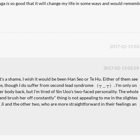
manga is so good that it will change my life in some ways and would rememb
2017-02-13 03
2017-02-13 02:59
t's a shame, I wish it would be been Han Seo or Te Hu. Either of them see
 me, though I do suffer from second lead syndrome （┬＿┬）. I'm only on
 her body back, but I'm tired of Sin Uoo's two-faced personality. The whole
ld and brush her off constantly" thing is not appealing to me in the slightes
 Ji and the other two, who are more straightforward in their feelings an