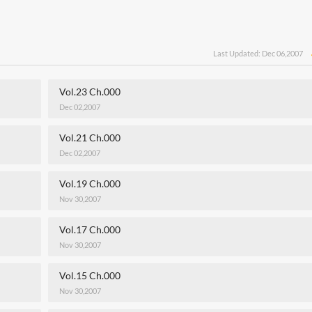
Last Updated: Dec 06,2007
Vol.23 Ch.000
Dec 02,2007
Vol.21 Ch.000
Dec 02,2007
Vol.19 Ch.000
Nov 30,2007
Vol.17 Ch.000
Nov 30,2007
Vol.15 Ch.000
Nov 30,2007