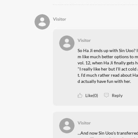
Visitor
Visitor
So Ha Ji ends up with Sin Uoo? I
m like much better options to
vol. 12, when Ha Ji finally gets
"I really like her but I'll act co
t. I'd much rather read about Ha
d actually have fun with her.
Like(0)
Reply
Visitor
...And now Sin Uoo's transferred