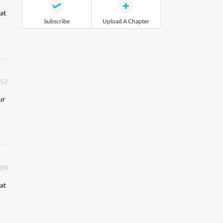
at
Subscribe
Upload A Chapter
:52
ur
:09
at