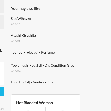
You may also like
Sita Wihayeo
Ch.014
Atashi Kisushita
Ch.008
lar
Touhou Project dj - Perfume
Yowamushi Pedal dj - Dis Condition Green
Ch.001
Love Live! dj - Anniversaire
Hot Blooded Woman
:04