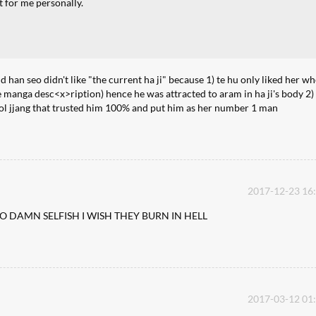
t for me personally.
d han seo didn't like "the current ha ji" because 1) te hu only liked her w
 the manga desc<x>ription) hence he was attracted to aram in ha ji's body 2)
cool jjang that trusted him 100% and put him as her number 1 man
2017-12-23 16
 DAMN SELFISH I WISH THEY BURN IN HELL
2017-03-12 01