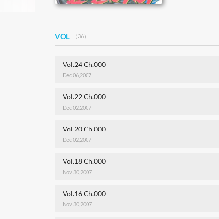
VOL
（36）
Vol.24 Ch.000
Dec 06,2007
Vol.22 Ch.000
Dec 02,2007
Vol.20 Ch.000
Dec 02,2007
Vol.18 Ch.000
Nov 30,2007
Vol.16 Ch.000
Nov 30,2007