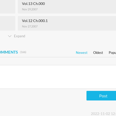
Vol.13 Ch.000
Nov 29,2007
Vol.12 Ch.000.1
Nov 27,2007
Expand
COMMENTS
(166)
Newest
Oldest
Popu
Post
2022-11-02 12