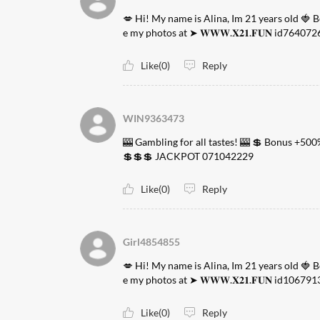
💋 Hi! My name is Alina, Im 21 years old 🍓 
e my photos at ➤ 𝐖𝐖𝐖.𝐗𝟐𝟏.𝐅𝐔𝐍 id764072
Like(0)
Reply
WIN9363473
🎰 Gambling for all tastes! 🎰 💲 Bonus +500
💲💲💲 JACKPOT 071042229
Like(0)
Reply
Girl4854855
💋 Hi! My name is Alina, Im 21 years old 🍓 
e my photos at ➤ 𝐖𝐖𝐖.𝐗𝟐𝟏.𝐅𝐔𝐍 id106791
Like(0)
Reply