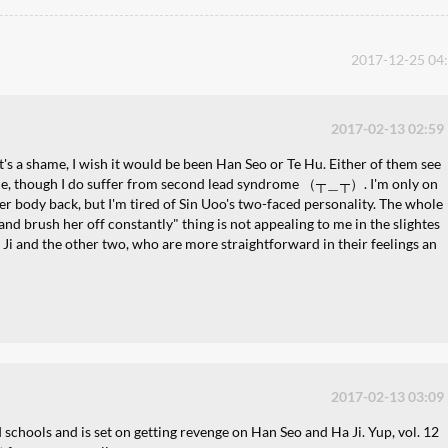
2017-12-25 04
2017-02-13 02:59
t's a shame, I wish it would be been Han Seo or Te Hu. Either of them see
 me, though I do suffer from second lead syndrome （┬＿┬）. I'm only on
 her body back, but I'm tired of Sin Uoo's two-faced personality. The whole
ld and brush her off constantly" thing is not appealing to me in the slightes
 Ji and the other two, who are more straightforward in their feelings an
2017-02-13 03:09
 schools and is set on getting revenge on Han Seo and Ha Ji. Yup, vol. 12