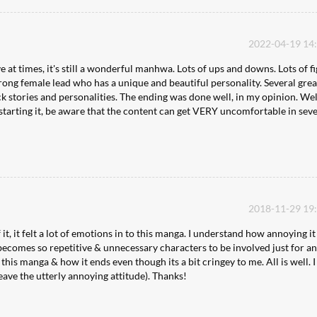
2022-04-19 14
ve at times, it's still a wonderful manhwa. Lots of ups and downs. Lots of f
 strong female lead who has a unique and beautiful personality. Several grea
k stories and personalities. The ending was done well, in my opinion. Wel
e starting it, be aware that the content can get VERY uncomfortable in sev
2018-11-29 19
 it, it felt a lot of emotions in to this manga. I understand how annoying i
 becomes so repetitive & unnecessary characters to be involved just for a
ke this manga & how it ends even though its a bit cringey to me. All is well. I
eave the utterly annoying attitude). Thanks!