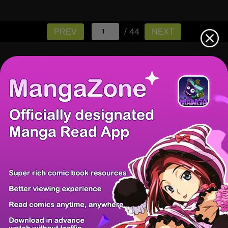
/ 44
PREV
NEXT
There're 0 tsukkomis