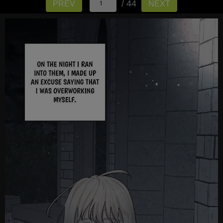
/ 44
PREV
NEXT