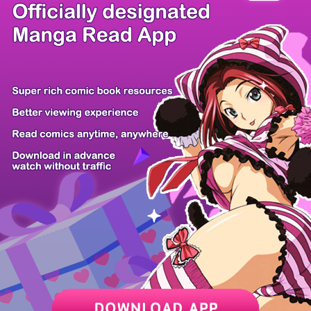
There're 0 tsukkomis