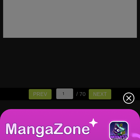
/ 70
PREV
NEXT