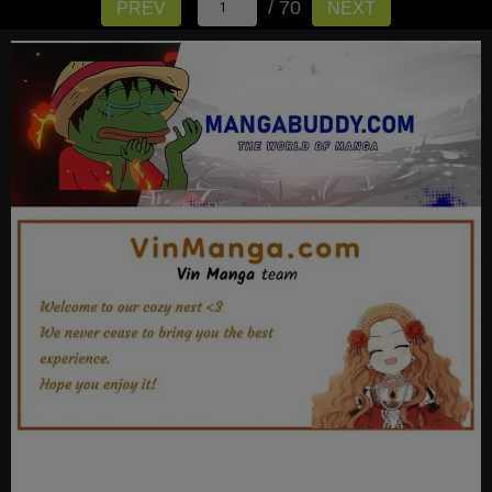
/ 70
PREV
NEXT