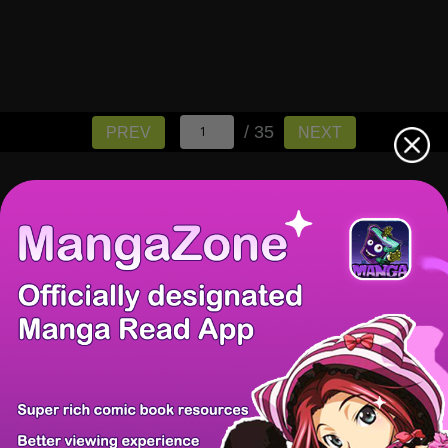
/ 35
PREV
NEXT
There're 0 tsukkomis