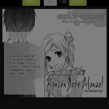
/ 35
PREV
NEXT