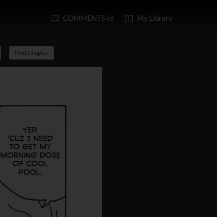
COMMENTS
My Library
(0)
Next Chapter