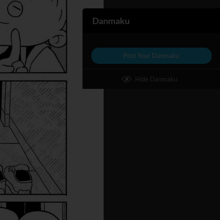
Danmaku
Post Your Danmaku
Hide Danmaku