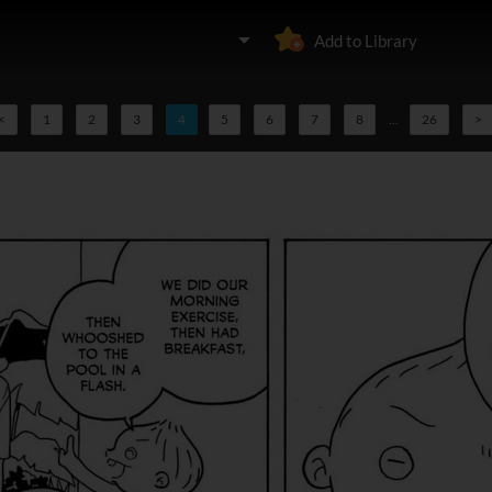
Add to Library
<
1
2
3
4
5
6
7
8
...
26
>