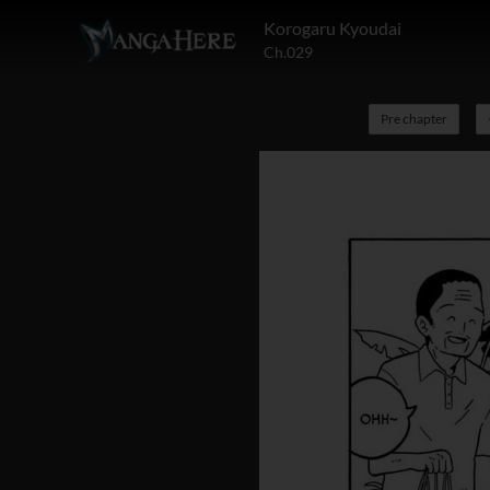
Korogaru Kyoudai
Ch.029
Pre chapter