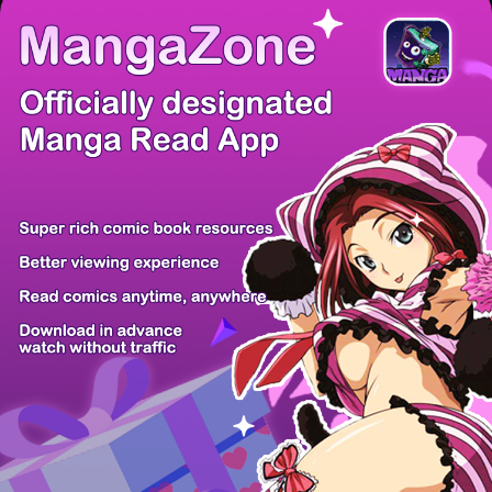
There're 0 tsukkomis