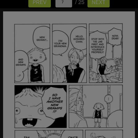
/ 25
PREV
NEXT