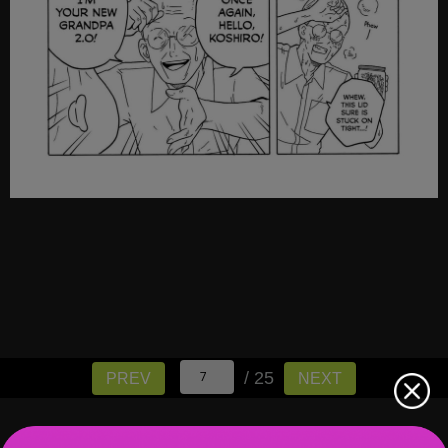
/ 25
PREV
NEXT