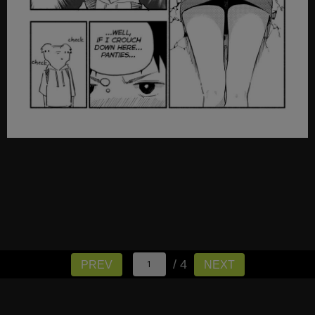
/ 4
PREV
NEXT