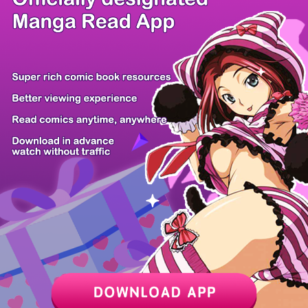
There're 0 tsukkomis