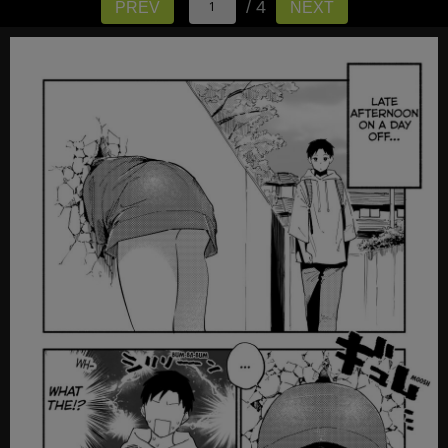
/ 4
PREV
NEXT