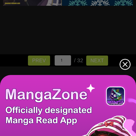
/ 32
PREV
NEXT
There're 0 tsukkomis