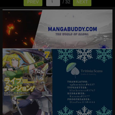
/ 32
PREV
NEXT