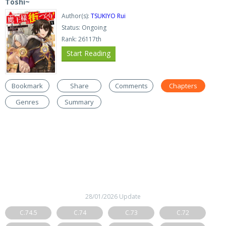
Toshi~
Author(s):
TSUKIYO Rui
Status: Ongoing
Rank: 26117th
Start Reading
Bookmark
Share
Comments
Chapters
Genres
Summary
28/01/2026 Update
C.74.5
C.74
C.73
C.72