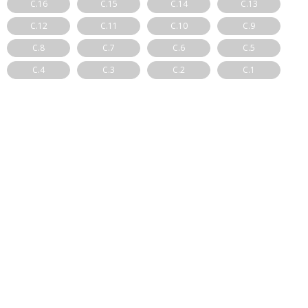
C.16
C.15
C.14
C.13
C.12
C.11
C.10
C.9
C.8
C.7
C.6
C.5
C.4
C.3
C.2
C.1