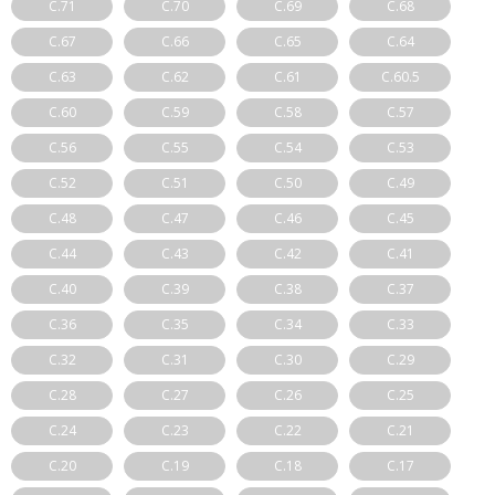
C.71
C.70
C.69
C.68
C.67
C.66
C.65
C.64
C.63
C.62
C.61
C.60.5
C.60
C.59
C.58
C.57
C.56
C.55
C.54
C.53
C.52
C.51
C.50
C.49
C.48
C.47
C.46
C.45
C.44
C.43
C.42
C.41
C.40
C.39
C.38
C.37
C.36
C.35
C.34
C.33
C.32
C.31
C.30
C.29
C.28
C.27
C.26
C.25
C.24
C.23
C.22
C.21
C.20
C.19
C.18
C.17