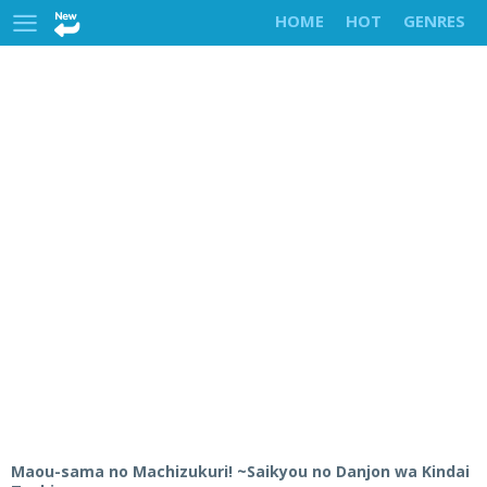
HOME
HOT
GENRES
Maou-sama no Machizukuri! ~Saikyou no Danjon wa Kindai