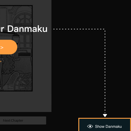
Next Chapter