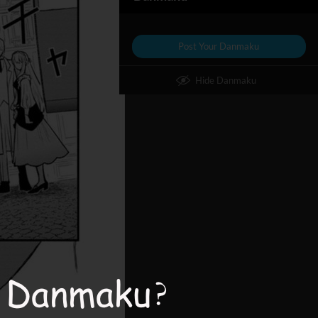
Post Your Danmaku
Hide Danmaku