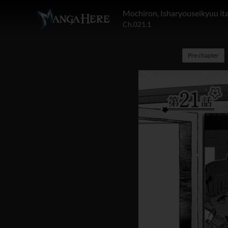
Mochiron, Isharyouseikyuu it
Ch.021.1
Pre chapter