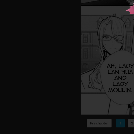
Pre chapter
1
2