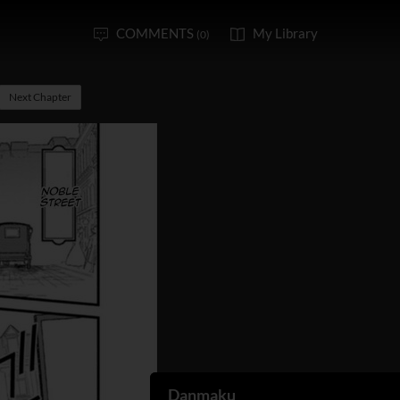
COMMENTS
My Library
(0)
Next Chapter
Danmaku