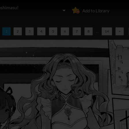
ashimasu!
Add to Library
1
2
3
4
5
6
7
8
...
14
>