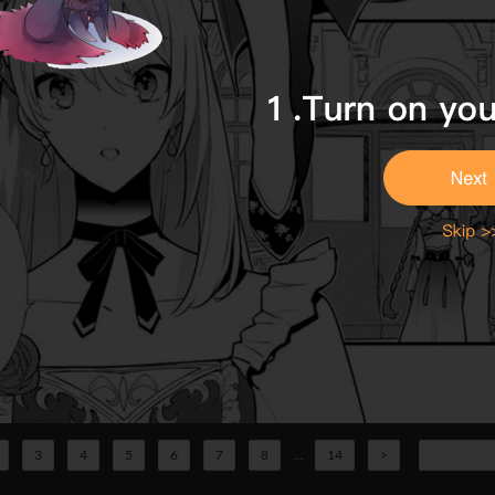
3
4
5
6
7
8
...
14
>