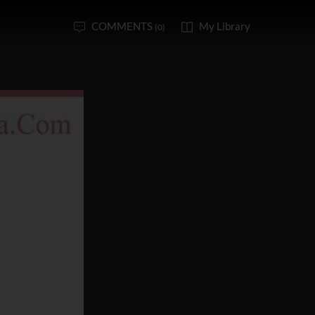
COMMENTS
My Library
(0)