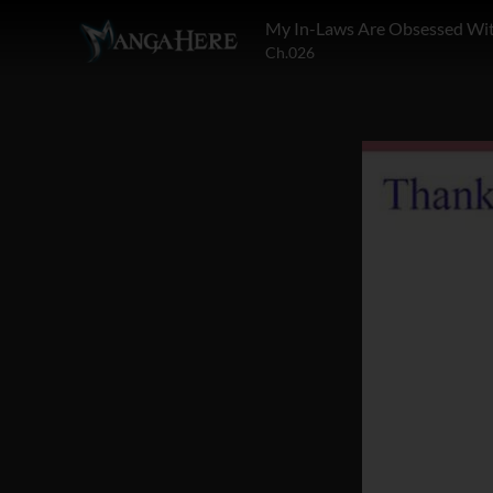
My In-Laws Are Obsessed Wi
Ch.026