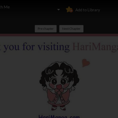
th Me
Add to Library
Pre chapter
Next Chapter