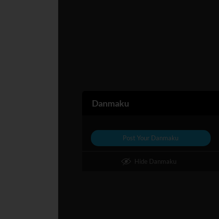
Danmaku
Post Your Danmaku
Hide Danmaku