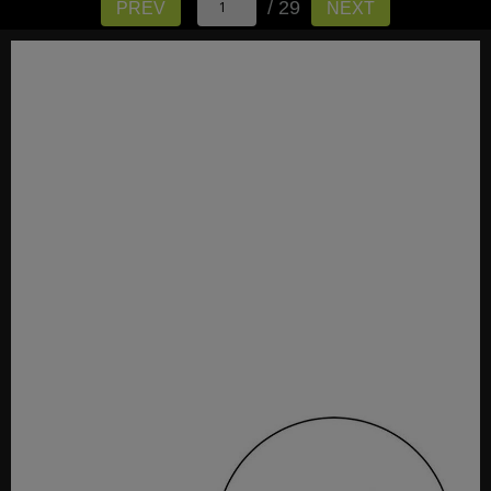
/ 29
PREV
NEXT