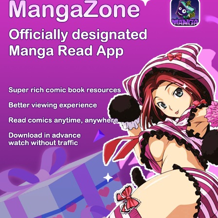
There're 0 tsukkomis