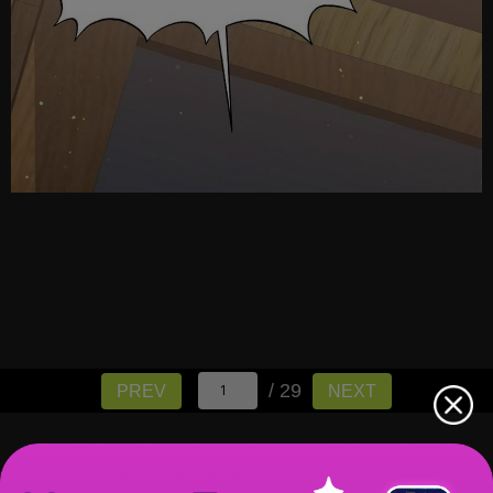
/ 29
PREV
NEXT