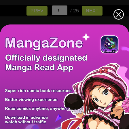
/ 25
PREV
NEXT
There're 0 tsukkomis