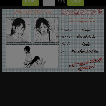
/ 25
PREV
NEXT