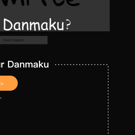
Next Chapter