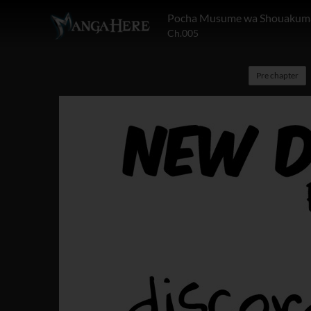
Pocha Musume wa Shouakuma
Ch.005
Pre chapter