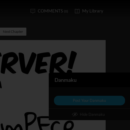
COMMENTS
My Library
(0)
Next Chapter
Danmaku
Post Your Danmaku
Hide Danmaku