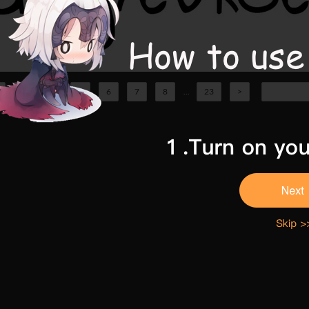
3
4
5
6
7
8
...
23
>