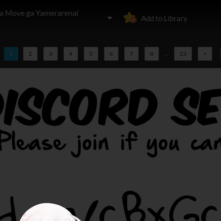
 Move ga Yamerarenai
Add to Library
1
2
3
4
5
6
7
8
...
23
>