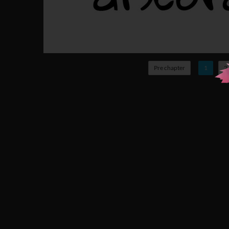
Pre chapter
1
2