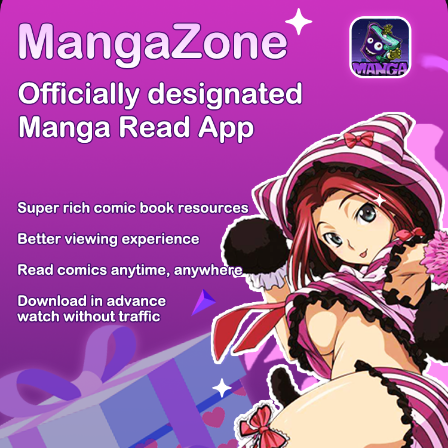
There're 0 tsukkomis