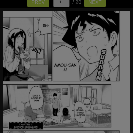
/ 20
PREV
NEXT