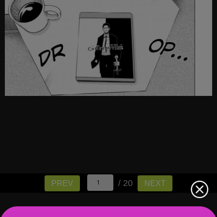
/ 20
PREV
NEXT