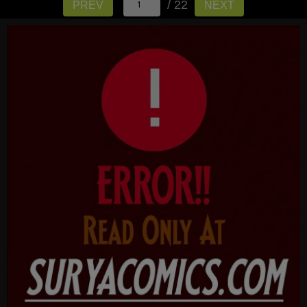
/ 22
PREV
NEXT