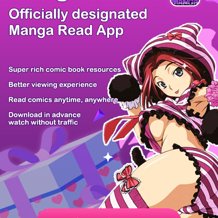
There're 0 tsukkomis