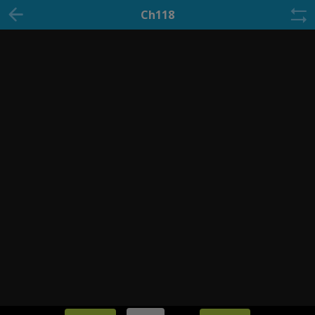
Ch118