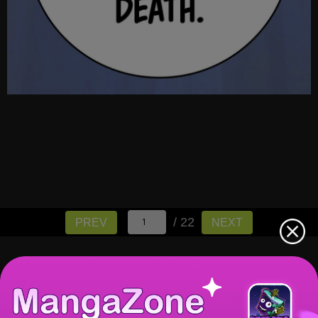
/ 22
PREV
NEXT